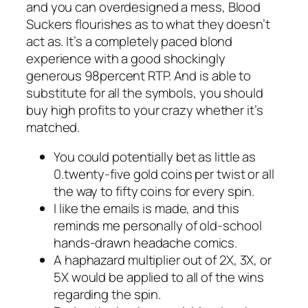
and you can overdesigned a mess, Blood
Suckers flourishes as to what they doesn’t
act as. It’s a completely paced blond
experience with a good shockingly
generous 98percent RTP. And is able to
substitute for all the symbols, you should
buy high profits to your crazy whether it’s
matched.
You could potentially bet as little as
0.twenty-five gold coins per twist or all
the way to fifty coins for every spin.
I like the emails is made, and this
reminds me personally of old-school
hands-drawn headache comics.
A haphazard multiplier out of 2X, 3X, or
5X would be applied to all of the wins
regarding the spin.