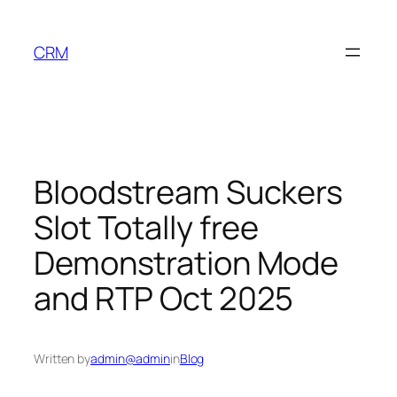
Skip
to
CRM
content
Bloodstream Suckers
Slot Totally free
Demonstration Mode
and RTP Oct 2025
Written by
admin@admin
in
Blog