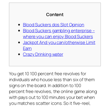
Content
Blood Suckers dos Slot Opinion
Blood Suckers gambling enterprise –
where you can enjoy Blood Suckers
Jackpot And you can/otherwise Limit
Earn
Crazy Drinking water
You get 10 100 percent free revolves for
individuals who house less than six of them
signs on the board. In addition to 100
percent free revolves, the online game along
with pays out to 100 minutes your bet when
you matches scatter icons. So it five-reel,