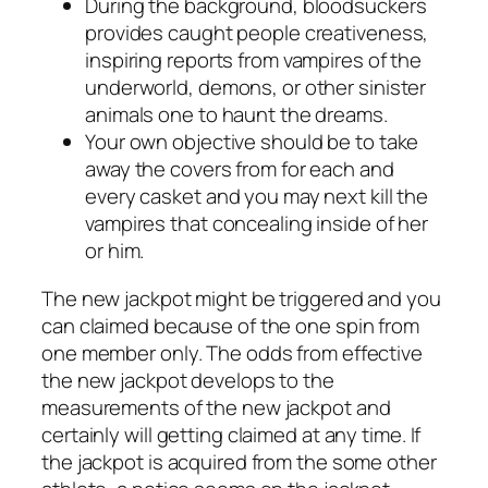
During the background, bloodsuckers
provides caught people creativeness,
inspiring reports from vampires of the
underworld, demons, or other sinister
animals one to haunt the dreams.
Your own objective should be to take
away the covers from for each and
every casket and you may next kill the
vampires that concealing inside of her
or him.
The new jackpot might be triggered and you
can claimed because of the one spin from
one member only. The odds from effective
the new jackpot develops to the
measurements of the new jackpot and
certainly will getting claimed at any time. If
the jackpot is acquired from the some other