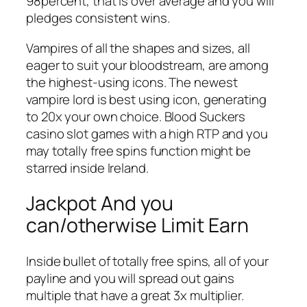
98percent, that is over average and you will
pledges consistent wins.
Vampires of all the shapes and sizes, all
eager to suit your bloodstream, are among
the highest-using icons. The newest
vampire lord is best using icon, generating
to 20x your own choice. Blood Suckers
casino slot games with a high RTP and you
may totally free spins function might be
starred inside Ireland.
Jackpot And you
can/otherwise Limit Earn
Inside bullet of totally free spins, all of your
payline and you will spread out gains
multiple that have a great 3x multiplier.