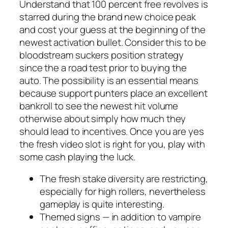
Understand that 100 percent free revolves is
starred during the brand new choice peak
and cost your guess at the beginning of the
newest activation bullet. Consider this to be
bloodstream suckers position strategy
since the a road test prior to buying the
auto. The possibility is an essential means
because support punters place an excellent
bankroll to see the newest hit volume
otherwise about simply how much they
should lead to incentives. Once you are yes
the fresh video slot is right for you, play with
some cash playing the luck.
The fresh stake diversity are restricting,
especially for high rollers, nevertheless
gameplay is quite interesting.
Themed signs — in addition to vampire