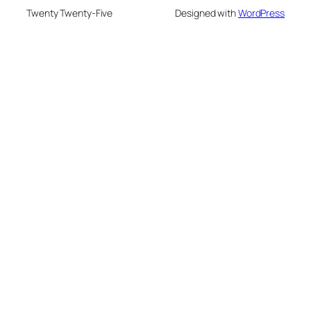
Twenty Twenty-Five
Designed with
WordPress