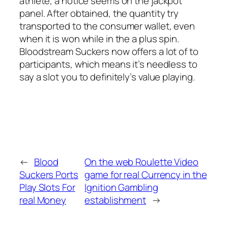
athlete, a notice seems on the jackpot
panel. After obtained, the quantity try
transported to the consumer wallet, even
when it is won while in the a plus spin.
Bloodstream Suckers now offers a lot of to
participants, which means it’s needless to
say a slot you to definitely’s value playing.
←
Blood
On the web Roulette Video
Suckers Ports
game for real Currency in the
Play Slots For
Ignition Gambling
real Money
establishment
→