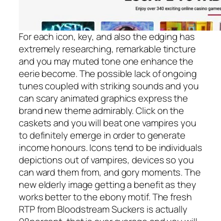
For each icon, key, and also the edging has
extremely researching, remarkable tincture
and you may muted tone one enhance the
eerie become. The possible lack of ongoing
tunes coupled with striking sounds and you
can scary animated graphics express the
brand new theme admirably. Click on the
caskets and you will beat one vampires you
to definitely emerge in order to generate
income honours. Icons tend to be individuals
depictions out of vampires, devices so you
can ward them from, and gory moments. The
new elderly image getting a benefit as they
works better to the ebony motif. The fresh
RTP from Bloodstream Suckers is actually