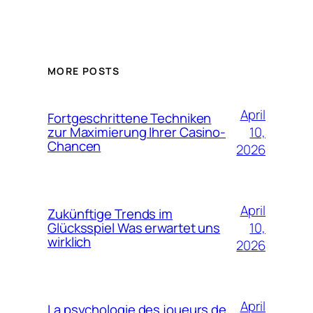
MORE POSTS
April
Fortgeschrittene Techniken
10,
zur Maximierung Ihrer Casino-
Chancen
2026
April
Zukünftige Trends im
10,
Glücksspiel Was erwartet uns
wirklich
2026
April
La psychologie des joueurs de