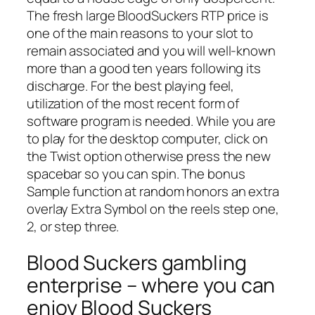
The fresh large BloodSuckers RTP price is
one of the main reasons to your slot to
remain associated and you will well-known
more than a good ten years following its
discharge. For the best playing feel,
utilization of the most recent form of
software program is needed. While you are
to play for the desktop computer, click on
the Twist option otherwise press the new
spacebar so you can spin. The bonus
Sample function at random honors an extra
overlay Extra Symbol on the reels step one,
2, or step three.
Blood Suckers gambling
enterprise – where you can
enjoy Blood Suckers