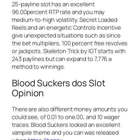
25-payline slot has an excellent
96.00percent RTP rate and you may
medium-to-high volatility.
Secret Loaded
Reels and an energetic Controls Incentive
give unexpected situations such as since
the bet multipliers, 100 percent free revolves
or jackpots. Skeleton Trick by IGT starts with
243 paylines but can expand to 7,776 a
method to winnings.
Blood Suckers dos Slot
Opinion
There are also different money amounts you
could see, of 0.01 to one.00, and 10 wager
traces. Blood Suckers looked an excellent
vampire theme and you can was released