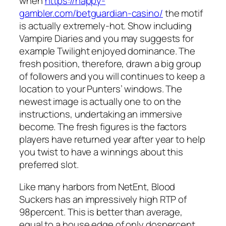
when
https://happy-
gambler.com/betguardian-casino/
the motif
is actually extremely-hot. Show including
Vampire Diaries and you may suggests for
example Twilight enjoyed dominance. The
fresh position, therefore, drawn a big group
of followers and you will continues to keep a
location to your Punters’ windows. The
newest image is actually one to on the
instructions, undertaking an immersive
become. The fresh figures is the factors
players have returned year after year to help
you twist to have a winnings about this
preferred slot.
Like many harbors from NetEnt, Blood
Suckers has an impressively high RTP of
98percent. This is better than average,
equal to a house edge of only dospercent.