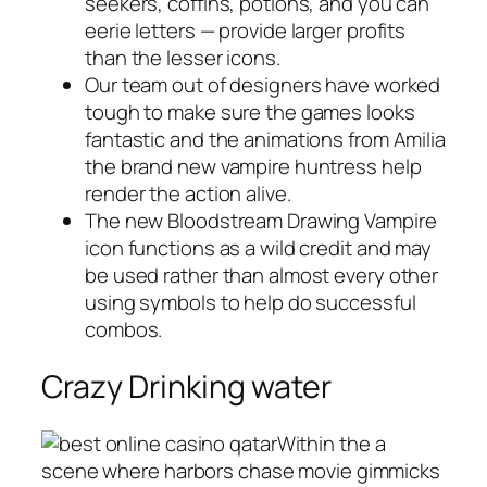
seekers, coffins, potions, and you can
eerie letters — provide larger profits
than the lesser icons.
Our team out of designers have worked
tough to make sure the games looks
fantastic and the animations from Amilia
the brand new vampire huntress help
render the action alive.
The new Bloodstream Drawing Vampire
icon functions as a wild credit and may
be used rather than almost every other
using symbols to help do successful
combos.
Crazy Drinking water
Within the a
scene where harbors chase movie gimmicks