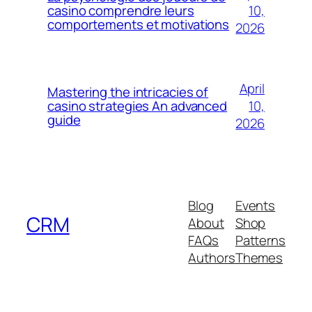
10,
casino comprendre leurs
comportements et motivations
2026
April
Mastering the intricacies of
10,
casino strategies An advanced
guide
2026
Blog
Events
CRM
About
Shop
FAQs
Patterns
Authors
Themes