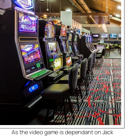
As the video game is dependant on Jack