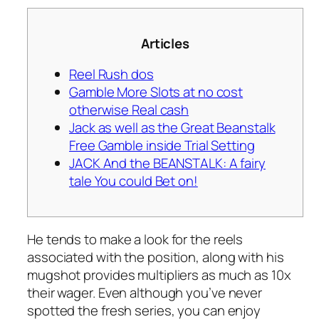
Articles
Reel Rush dos
Gamble More Slots at no cost
otherwise Real cash
Jack as well as the Great Beanstalk
Free Gamble inside Trial Setting
JACK And the BEANSTALK: A fairy
tale You could Bet on!
He tends to make a look for the reels
associated with the position, along with his
mugshot provides multipliers as much as 10x
their wager. Even although you’ve never
spotted the fresh series, you can enjoy