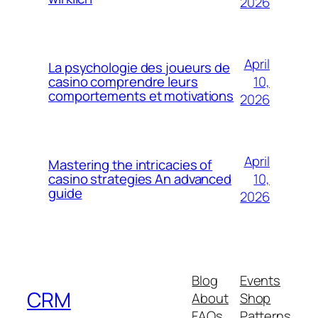
2026
April
La psychologie des joueurs de
10,
casino comprendre leurs
comportements et motivations
2026
April
Mastering the intricacies of
10,
casino strategies An advanced
guide
2026
Blog
Events
CRM
About
Shop
FAQs
Patterns