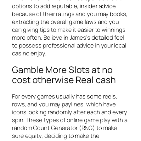
options to add reputable, insider advice
because of their ratings and you may books,
extracting the overall game laws and you
can giving tips to make it easier to winnings
more often. Believe in James’s detailed feel
to possess professional advice in your local
casino enjoy.
Gamble More Slots at no
cost otherwise Real cash
For every games usually has some reels,
rows, and you may paylines, which have
icons looking randomly after each and every
spin. These types of online game play with a
random Count Generator (RNG) to make
sure equity, deciding to make the