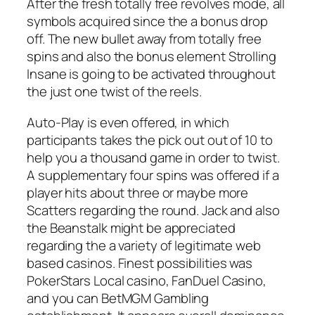
After the fresh totally free revolves mode, all
symbols acquired since the a bonus drop
off. The new bullet away from totally free
spins and also the bonus element Strolling
Insane is going to be activated throughout
the just one twist of the reels.
Auto-Play is even offered, in which
participants takes the pick out out of 10 to
help you a thousand game in order to twist.
A supplementary four spins was offered if a
player hits about three or maybe more
Scatters regarding the round. Jack and also
the Beanstalk might be appreciated
regarding the a variety of legitimate web
based casinos. Finest possibilities was
PokerStars Local casino, FanDuel Casino,
and you can BetMGM Gambling