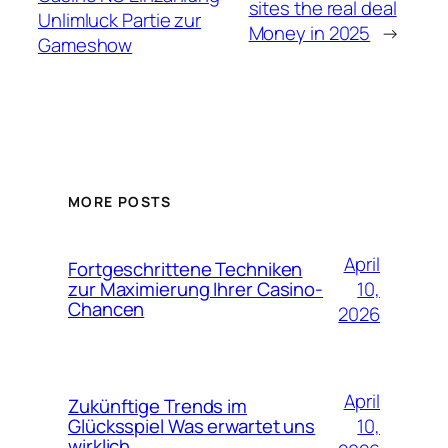
sites the real deal
Unlimluck Partie zur
Money in 2025
→
Gameshow
MORE POSTS
April
Fortgeschrittene Techniken
10,
zur Maximierung Ihrer Casino-
Chancen
2026
April
Zukünftige Trends im
10,
Glücksspiel Was erwartet uns
wirklich