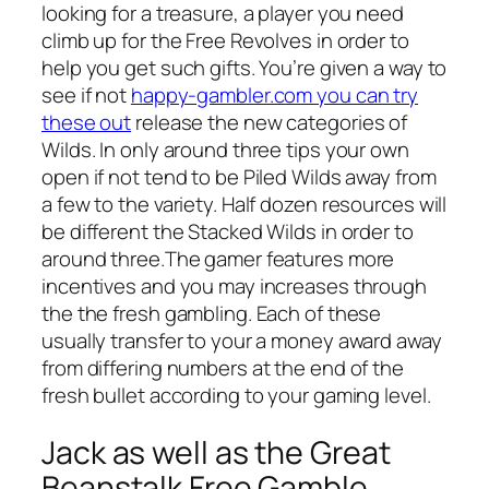
looking for a treasure, a player you need
climb up for the Free Revolves in order to
help you get such gifts. You’re given a way to
see if not
happy-gambler.com you can try
these out
release the new categories of
Wilds. In only around three tips your own
open if not tend to be Piled Wilds away from
a few to the variety. Half dozen resources will
be different the Stacked Wilds in order to
around three.The gamer features more
incentives and you may increases through
the the fresh gambling. Each of these
usually transfer to your a money award away
from differing numbers at the end of the
fresh bullet according to your gaming level.
Jack as well as the Great
Beanstalk Free Gamble