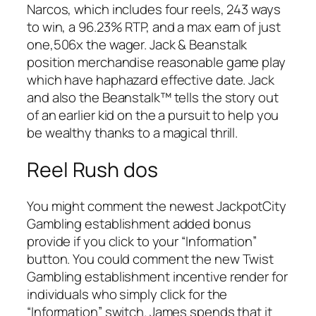
Narcos, which includes four reels, 243 ways
to win, a 96.23% RTP, and a max earn of just
one,506x the wager. Jack & Beanstalk
position merchandise reasonable game play
which have haphazard effective date.
Jack
and also the Beanstalk™ tells the story out
of an earlier kid on the a pursuit to help you
be wealthy thanks to a magical thrill.
Reel Rush dos
You might comment the newest JackpotCity
Gambling establishment added bonus
provide if you click to your “Information”
button. You could comment the new Twist
Gambling establishment incentive render for
individuals who simply click for the
“Information” switch. James spends that it