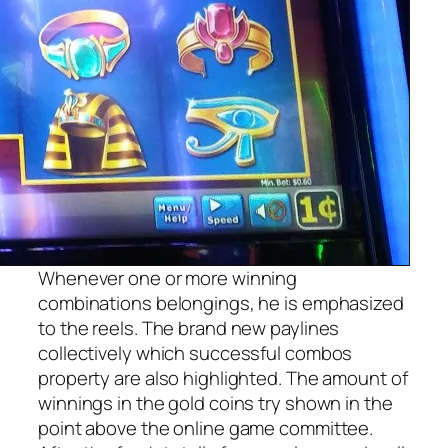
Whenever one or more winning
combinations belongings, he is emphasized
to the reels. The brand new paylines
collectively which successful combos
property are also highlighted. The amount of
winnings in the gold coins try shown in the
point above the online game committee.