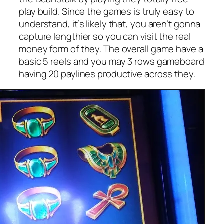
play build. Since the games is truly easy to
understand, it’s likely that, you aren’t gonna
capture lengthier so you can visit the real
money form of they. The overall game have a
basic 5 reels and you may 3 rows gameboard
having 20 paylines productive across they.