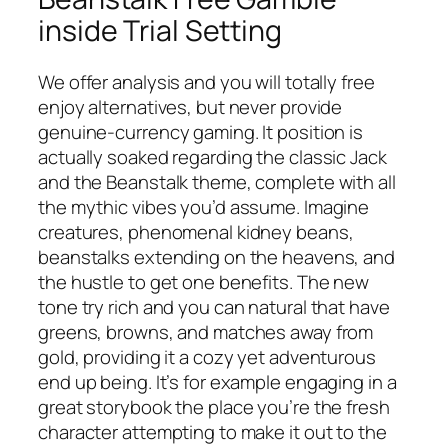
inside Trial Setting
We offer analysis and you will totally free
enjoy alternatives, but never provide
genuine-currency gaming. It position is
actually soaked regarding the classic Jack
and the Beanstalk theme, complete with all
the mythic vibes you’d assume. Imagine
creatures, phenomenal kidney beans,
beanstalks extending on the heavens, and
the hustle to get one benefits. The new
tone try rich and you can natural that have
greens, browns, and matches away from
gold, providing it a cozy yet adventurous
end up being. It’s for example engaging in a
great storybook the place you’re the fresh
character attempting to make it out to the