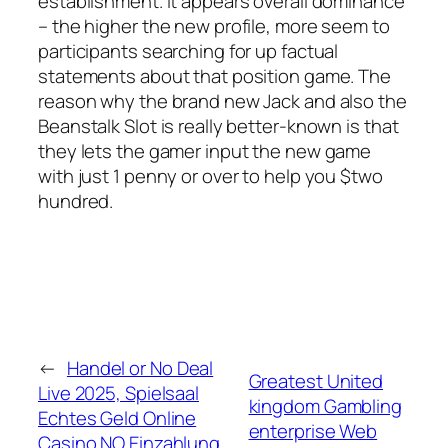
establishment. It appears overall dominance
– the higher the new profile, more seem to
participants searching for up factual
statements about that position game. The
reason why the brand new Jack and also the
Beanstalk Slot is really better-known is that
they lets the gamer input the new game
with just 1 penny or over to help you $two
hundred.
←
Handel or No Deal
Greatest United
Live 2025, Spielsaal
kingdom Gambling
Echtes Geld Online
enterprise Web
Casino NO Einzahlung