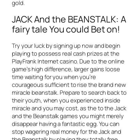
gold.
JACK And the BEANSTALK: A
fairy tale You could Bet on!
Try your luck by signing up now and begin
playing to possess real cash prizes at the
PlayFrank Internet casino. Due to the online
game’s high difference, larger gains loose
time waiting for you when you’re
courageous sufficient to rise the brand new
miracle beanstalk. Prepare to search back to
their youth, when you experienced inside
miracle and you may cost, as the to the Jack
and the Beanstalk games you might merely
disappear having a fantastic egg. You can
stop wagering real money for the Jack and
the Beanstalk by playing they totally free