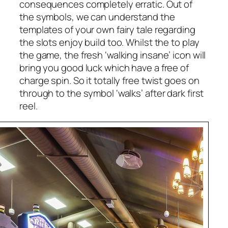
consequences completely erratic. Out of
the symbols, we can understand the
templates of your own fairy tale regarding
the slots enjoy build too. Whilst the to play
the game, the fresh ‘walking insane’ icon will
bring you good luck which have a free of
charge spin. So it totally free twist goes on
through to the symbol ‘walks’ after dark first
reel.