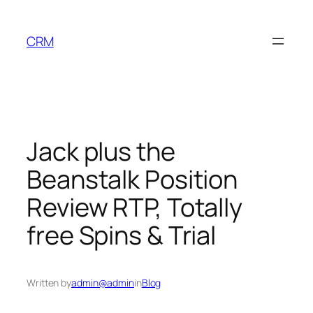
Skip
to
CRM
content
Jack plus the
Beanstalk Position
Review RTP, Totally
free Spins & Trial
Written by
admin@admin
in
Blog