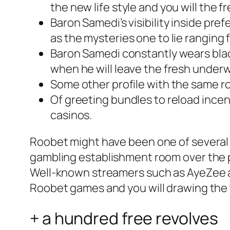
the new life style and you will the fr
Baron Samedi’s visibility inside pref
as the mysteries one to lie ranging 
Baron Samedi constantly wears black
when he will leave the fresh underw
Some other profile with the same ro
Of greeting bundles to reload incen
casinos.
Roobet might have been one of several 
gambling establishment room over the p
Well-known streamers such as AyeZee 
Roobet games and you will drawing the
+ a hundred free revolves