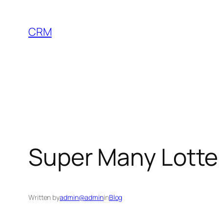
Skip
to
CRM
content
Super Many Lotter
Written by
admin@admin
in
Blog