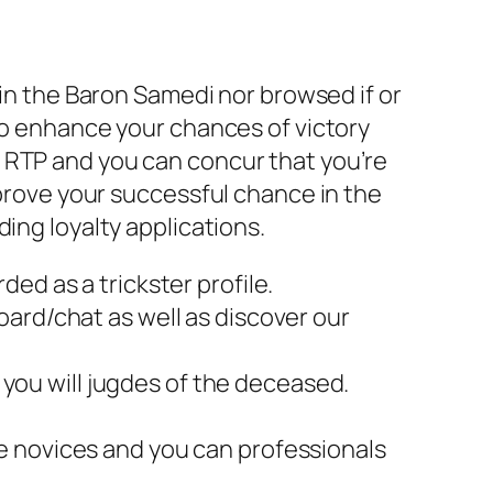
 in the Baron Samedi nor browsed if or
 to enhance your chances of victory
 RTP and you can concur that you’re
prove your successful chance in the
ing loyalty applications.
ed as a trickster profile.
ard/chat as well as discover our
d you will jugdes of the deceased.
e novices and you can professionals