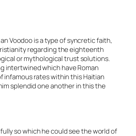
 Voodoo is a type of syncretic faith,
ristianity regarding the eighteenth
gical or mythological trust solutions.
ing intertwined which have Roman
 infamous rates within this Haitian
him splendid one another in this the
fully so which he could see the world of