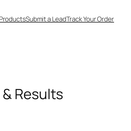
 Products
Submit a Lead
Track Your Order
 & Results