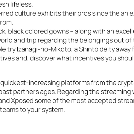
esh lifeless.
erred culture exhibits their pros since the an ex
from.
, black colored gowns – along with an excell
orld and trip regarding the belongings out of 
le try Izanagi-no-Mikoto, a Shinto deity away 
tives and, discover what incentives you shoul
quickest-increasing platforms from the cryp
ast partners ages. Regarding the streaming wo
and Xposed some of the most accepted stream
 teams to your system.