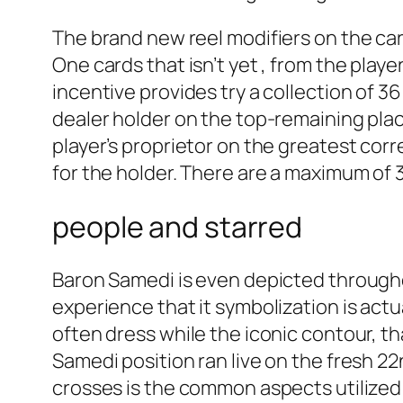
The brand new reel modifiers on the card
One cards that isn’t yet , from the play
incentive provides try a collection of 3
dealer holder on the top-remaining pla
player’s proprietor on the greatest cor
for the holder. There are a maximum of 36
people and starred
Baron Samedi is even depicted througho
experience that it symbolization is actua
often dress while the iconic contour, th
Samedi position ran live on the fresh 2
crosses is the common aspects utilized 