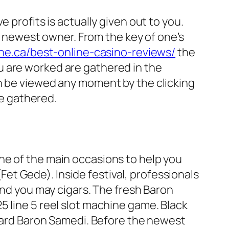
 profits is actually given out to you.
he newest owner. From the key of one’s
ne.ca/best-online-casino-reviews/
the
u are worked are gathered in the
an be viewed any moment by the clicking
be gathered.
ne of the main occasions to help you
(Fet Gede). Inside festival, professionals
and you may cigars. The fresh Baron
5 line 5 reel slot machine game. Black
award Baron Samedi. Before the newest