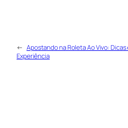
←
Apostando na Roleta Ao Vivo: Dicas 
Experiência