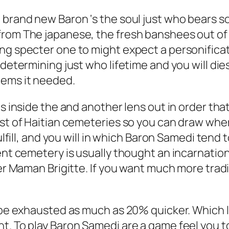
 brand new Baron ‘s the soul just who bears s
rom The japanese, the fresh banshees out of C
ing specter one to might expect a personifica
 determining just who lifetime and you will d
eems it needed.
ns inside the and another lens out in order th
dst of Haitian cemeteries so you can draw whe
 fulfill, and you will in which Baron Samedi te
lent cemetery is usually thought an incarnatio
ner Maman Brigitte. If you want much more trad
y be exhausted as much as 20% quicker. Which l
. To play Baron Samedi are a game feel you to’