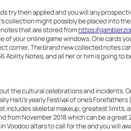
s try then applied and you will any prospective
er’s collection might possibly be placed into t
6 notes that are stored from
https://gamblerzo
ce of your online game windows. One cards yo
rect corner. The brand new collected notes c
 Ability Notes, and all her or him is going to 
ut the cultural celebrations and incidents. O
lly Haiti’s yearly Festival of one’s Forefathers 
at includes skeletal makeup, greatest limits, 
2nd from November 2018 which can be a great 2
in Voodoo altars to call for the and you will 