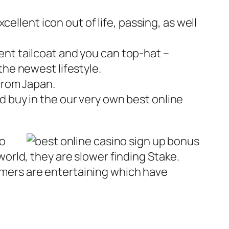
cellent icon out of life, passing, as well
ent tailcoat and you can top-hat –
the newest lifestyle.
from Japan.
d buy in the our very own best online
to
rld, they are slower finding Stake.
ers are entertaining which have