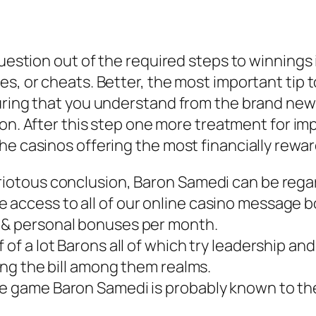
question out of the required steps to winnings
es, or cheats. Better, the most important tip
suring that you understand from the brand new
ion.
After this step one more treatment for im
e casinos offering the most financially reward
riotous conclusion, Baron Samedi can be regard
access to all of our online casino message bo
 & personal bonuses per month.
 of a lot Barons all of which try leadership an
ning the bill among them realms.
ne game Baron Samedi is probably known to th