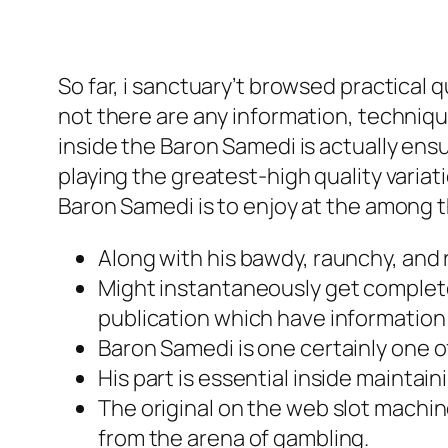
So far, i sanctuary’t browsed practical 
not there are any information, techniqu
inside the Baron Samedi is actually en
playing the greatest-high quality variat
Baron Samedi is to enjoy at the among th
Along with his bawdy, raunchy, and 
Might instantaneously get complete 
publication which have information
Baron Samedi is one certainly one of
His part is essential inside maintai
The original on the web slot machi
from the arena of gambling.