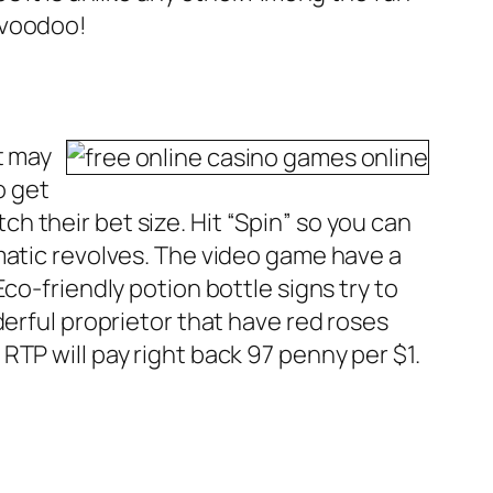
 voodoo!
t may
o get
tch their bet size. Hit “Spin” so you can
matic revolves. The video game have a
co-friendly potion bottle signs try to
derful proprietor that have red roses
TP will pay right back 97 penny per $1.