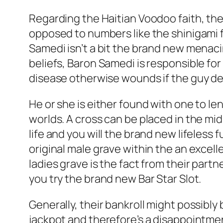
Regarding the Haitian Voodoo faith, the
opposed to numbers like the shinigami f
Samedi isn’t a bit the brand new menac
beliefs, Baron Samedi is responsible for
disease otherwise wounds if the guy d
He or she is either found with one to le
worlds. A cross can be placed in the mi
life and you will the brand new lifeless
original male grave within the an excel
ladies grave is the fact from their part
you try the brand new Bar Star Slot.
Generally, their bankroll might possibl
jackpot and therefore’s a disappointment