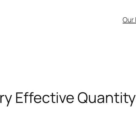
Our
y Effective Quantity