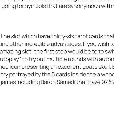
e going for symbols that are synonymous with
ine slot which have thirty-six tarot cards tha
 and other incredible advantages. If you wish t
e amazing slot, the first step would be to to swi
utoplay” to try out multiple rounds with auto
d icon presenting an excellent goat’s skull. E
 try portrayed by the 5 cards inside the a won
 games including Baron Samedi that have 97 % R