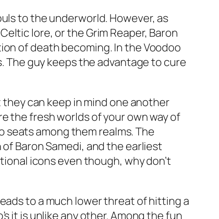
ouls to the underworld. However, as
eltic lore, or the Grim Reaper, Baron
tion of death becoming. In the Voodoo
ies. The guy keeps the advantage to cure
at they can keep in mind one another
re the fresh worlds of your own way of
nd to seats among them realms. The
n of Baron Samedi, and the earliest
itional icons even though, why don’t
eads to a much lower threat of hitting a
s it is unlike any other. Among the fun