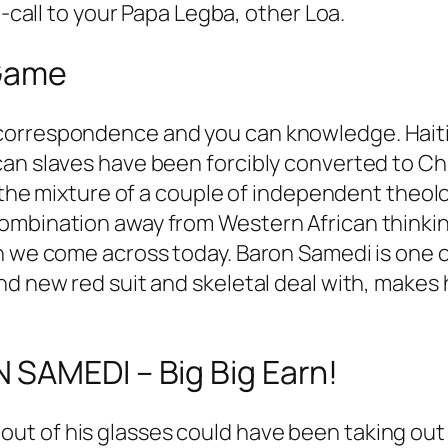
l-call to your Papa Legba, other Loa.
 Game
orrespondence and you can knowledge. Haitian
can slaves have been forcibly converted to Ch
s the mixture of a couple of independent theolo
combination away from Western African think
h we come across today. Baron Samedi is one of
nd new red suit and skeletal deal with, makes 
 SAMEDI – Big Big Earn!
out of his glasses could have been taking out 