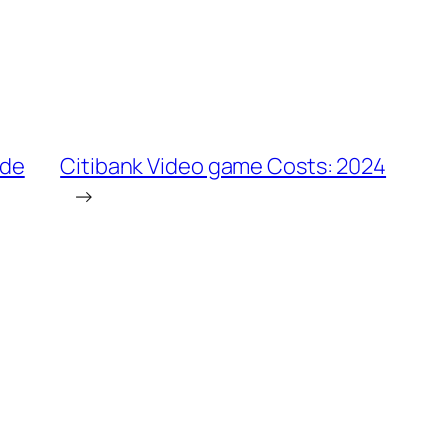
 de
Citibank Video game Costs: 2024
→