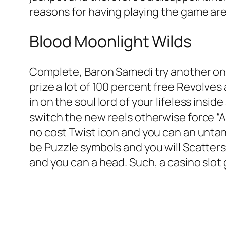
reasons for having playing the game ar
Blood Moonlight Wilds
Complete, Baron Samedi try another on l
prize a lot of 100 percent free Revolves
in on the soul lord of your lifeless insid
switch the new reels otherwise force “A
no cost Twist icon and you can an untame
be Puzzle symbols and you will Scatters
and you can a head. Such, a casino slot