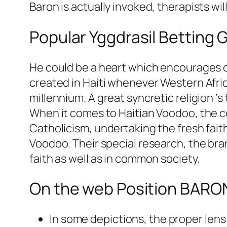
Baron is actually invoked, therapists wil
Popular Yggdrasil Betting
He could be a heart which encourages c
created in Haiti whenever Western Afri
millennium. A great syncretic religion ‘
When it comes to Haitian Voodoo, the 
Catholicism, undertaking the fresh fait
Voodoo. Their special research, the bra
faith as well as in common society.
On the web Position BARON
In some depictions, the proper lens 