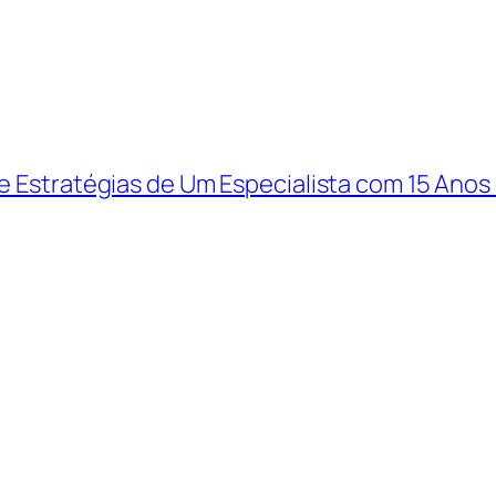
e Estratégias de Um Especialista com 15 Anos