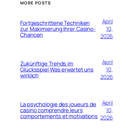
MORE POSTS
April
Fortgeschrittene Techniken
10,
zur Maximierung Ihrer Casino-
Chancen
2026
April
Zukünftige Trends im
10,
Glücksspiel Was erwartet uns
wirklich
2026
April
La psychologie des joueurs de
10,
casino comprendre leurs
comportements et motivations
2026