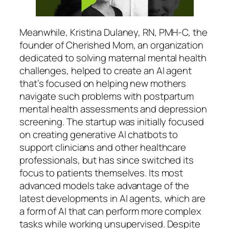
Meanwhile, Kristina Dulaney, RN, PMH-C, the
founder of Cherished Mom, an organization
dedicated to solving maternal mental health
challenges, helped to create an AI agent
that’s focused on helping new mothers
navigate such problems with postpartum
mental health assessments and depression
screening. The startup was initially focused
on creating generative AI chatbots to
support clinicians and other healthcare
professionals, but has since switched its
focus to patients themselves. Its most
advanced models take advantage of the
latest developments in AI agents, which are
a form of AI that can perform more complex
tasks while working unsupervised. Despite