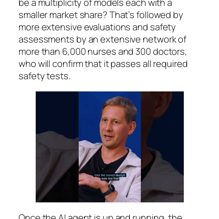
be a multiplicity of models each with a
smaller market share? That’s followed by
more extensive evaluations and safety
assessments by an extensive network of
more than 6,000 nurses and 300 doctors,
who will confirm that it passes all required
safety tests.
Once the AI agent is up and running, the