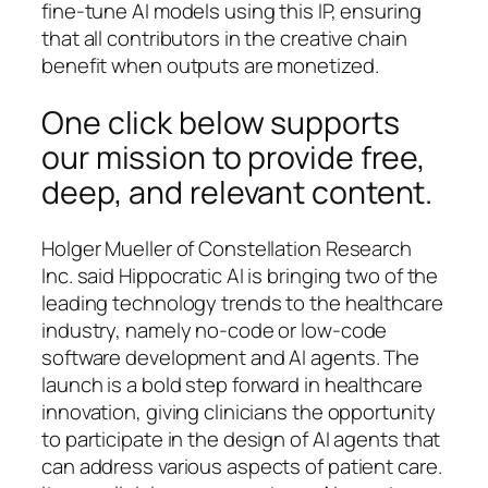
fine-tune AI models using this IP, ensuring
that all contributors in the creative chain
benefit when outputs are monetized.
One click below supports
our mission to provide free,
deep, and relevant content.
Holger Mueller of Constellation Research
Inc. said Hippocratic AI is bringing two of the
leading technology trends to the healthcare
industry, namely no-code or low-code
software development and AI agents. The
launch is a bold step forward in healthcare
innovation, giving clinicians the opportunity
to participate in the design of AI agents that
can address various aspects of patient care.