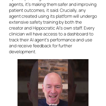
agents, it’s making them safer and improving
patient outcomes, it said. Crucially, any
agent created using its platform will undergo
extensive safety training by both the
creator and Hippocratic AI’s own staff. Every
clinician will have access to a dashboard to
track their AI agent’s performance and use
and receive feedback for further
development.