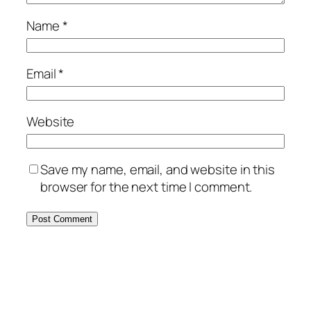
Name
*
Email
*
Website
Save my name, email, and website in this
browser for the next time I comment.