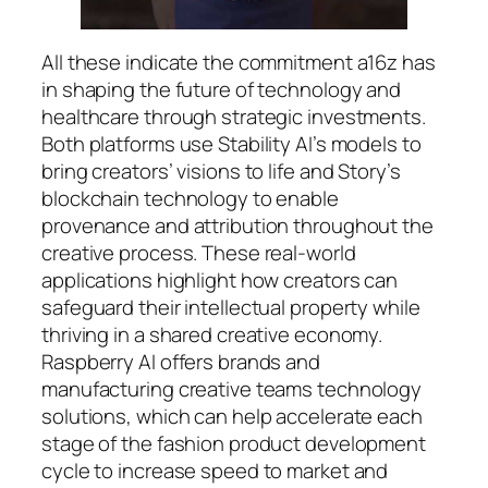
All these indicate the commitment a16z has
in shaping the future of technology and
healthcare through strategic investments.
Both platforms use Stability AI’s models to
bring creators’ visions to life and Story’s
blockchain technology to enable
provenance and attribution throughout the
creative process. These real-world
applications highlight how creators can
safeguard their intellectual property while
thriving in a shared creative economy.
Raspberry AI offers brands and
manufacturing creative teams technology
solutions, which can help accelerate each
stage of the fashion product development
cycle to increase speed to market and