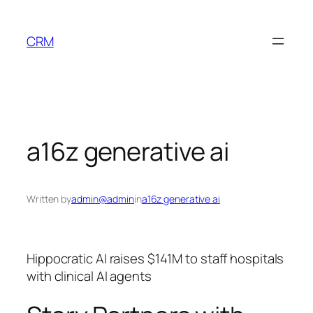
Skip
to
CRM
content
a16z generative ai
Written by
admin@admin
in
a16z generative ai
Hippocratic AI raises $141M to staff hospitals
with clinical AI agents