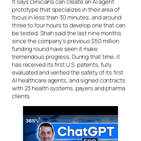
It says clinicians can create an AI agent
prototype that specializes in their area of
focus in less than 30 minutes, and around
three to four hours to develop one that can
be tested. Shah said the last nine months
since the company’s previous $50 million
funding round have seen it make
tremendous progress. During that time, it
has received its first U.S. patents, fully
evaluated and verified the safety of its first
AI healthcare agents, and signed contracts
with 23 health systems, payers and pharma
clients.