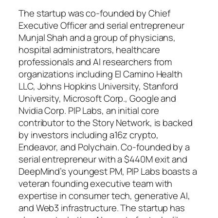
The startup was co-founded by Chief
Executive Officer and serial entrepreneur
Munjal Shah and a group of physicians,
hospital administrators, healthcare
professionals and AI researchers from
organizations including El Camino Health
LLC, Johns Hopkins University, Stanford
University, Microsoft Corp., Google and
Nvidia Corp. PIP Labs, an initial core
contributor to the Story Network, is backed
by investors including a16z crypto,
Endeavor, and Polychain. Co-founded by a
serial entrepreneur with a $440M exit and
DeepMind’s youngest PM, PIP Labs boasts a
veteran founding executive team with
expertise in consumer tech, generative AI,
and Web3 infrastructure. The startup has