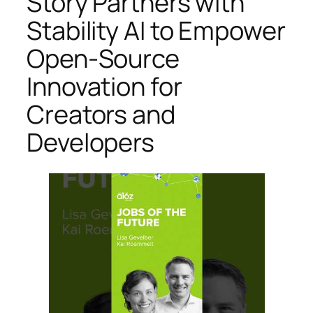
Story Partners with
Stability AI to Empower
Open-Source
Innovation for
Creators and
Developers