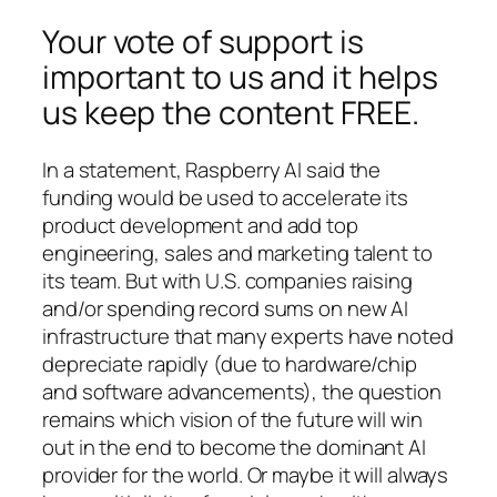
Your vote of support is
important to us and it helps
us keep the content FREE.
In a statement, Raspberry AI said the
funding would be used to accelerate its
product development and add top
engineering, sales and marketing talent to
its team. But with U.S. companies raising
and/or spending record sums on new AI
infrastructure that many experts have noted
depreciate rapidly (due to hardware/chip
and software advancements), the question
remains which vision of the future will win
out in the end to become the dominant AI
provider for the world. Or maybe it will always