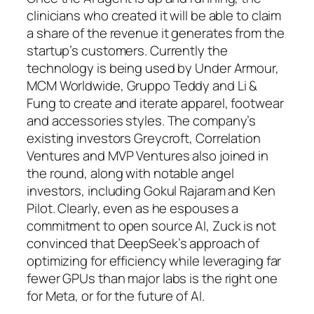
clinicians who created it will be able to claim
a share of the revenue it generates from the
startup’s customers. Currently the
technology is being used by Under Armour,
MCM Worldwide, Gruppo Teddy and Li &
Fung to create and iterate apparel, footwear
and accessories styles. The company’s
existing investors Greycroft, Correlation
Ventures and MVP Ventures also joined in
the round, along with notable angel
investors, including Gokul Rajaram and Ken
Pilot. Clearly, even as he espouses a
commitment to open source AI, Zuck is not
convinced that DeepSeek’s approach of
optimizing for efficiency while leveraging far
fewer GPUs than major labs is the right one
for Meta, or for the future of AI.