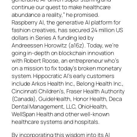
continue our quest to make healthcare
abundance a reality,” he promised.
Raspberry AI, the generative AI platform for
fashion creatives, has secured 24 million US
dollars in Series A funding led by
Andreessen Horowitz (a16z). Today, we’re
going in-depth on blockchain innovation
with Robert Roose, an entrepreneur who’s
on a mission to fix today’s broken monetary
system. Hippocratic AI’s early customers
include Arkos Health Inc., Belong Health Inc.,
Cincinnati Children’s, Fraser Health Authority
(Canada), GuideHealth, Honor Health, Deca
Dental Management, LLC, OhioHealth,
WellSpan Health and other well-known
healthcare systems and hospitals.
By incorporating this wisdom into its AI