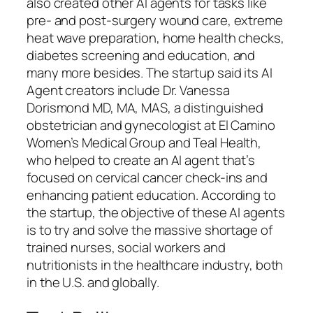
also created other AI agents for tasks like
pre- and post-surgery wound care, extreme
heat wave preparation, home health checks,
diabetes screening and education, and
many more besides. The startup said its AI
Agent creators include Dr. Vanessa
Dorismond MD, MA, MAS, a distinguished
obstetrician and gynecologist at El Camino
Women’s Medical Group and Teal Health,
who helped to create an AI agent that’s
focused on cervical cancer check-ins and
enhancing patient education. According to
the startup, the objective of these AI agents
is to try and solve the massive shortage of
trained nurses, social workers and
nutritionists in the healthcare industry, both
in the U.S. and globally.