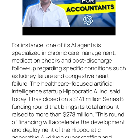
For instance, one of its AI agents is
specialized in chronic care management,
medication checks and post-discharge
follow-up regarding specific conditions such
as kidney failure and congestive heart
failure. The healthcare-focused artificial
intelligence startup Hippocratic AI Inc. said
today it has closed on a $141 million Series B
funding round that brings its total amount
raised to more than $278 million. “This round
of financing will accelerate the development
and deployment of the Hippocratic
generative AI-driven super staffing and