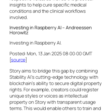
insights to help cure specific medical
conditions and the clinical workflows
involved.
Investing in Raspberry AI – Andreessen
Horowitz
Investing in Raspberry AI.
Posted: Mon, 13 Jan 2025 08:00:00 GMT
[
source
]
Story aims to bridge this gap by combining
Stability AI’s cutting-edge technology with
blockchain’s ability to secure digital property
rights. For example, creators could register
unique styles or voices as intellectual
property on Story with transparent usage
terms. This would enable others to train and