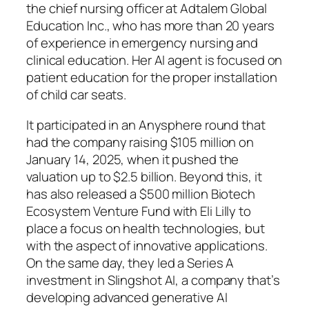
the chief nursing officer at Adtalem Global
Education Inc., who has more than 20 years
of experience in emergency nursing and
clinical education. Her AI agent is focused on
patient education for the proper installation
of child car seats.
It participated in an Anysphere round that
had the company raising $105 million on
January 14, 2025, when it pushed the
valuation up to $2.5 billion. Beyond this, it
has also released a $500 million Biotech
Ecosystem Venture Fund with Eli Lilly to
place a focus on health technologies, but
with the aspect of innovative applications.
On the same day, they led a Series A
investment in Slingshot AI, a company that’s
developing advanced generative AI