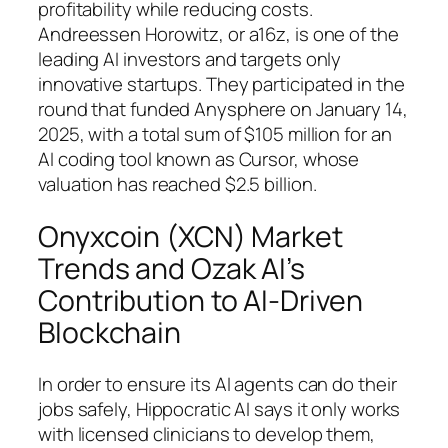
profitability while reducing costs.
Andreessen Horowitz, or a16z, is one of the
leading AI investors and targets only
innovative startups. They participated in the
round that funded Anysphere on January 14,
2025, with a total sum of $105 million for an
AI coding tool known as Cursor, whose
valuation has reached $2.5 billion.
Onyxcoin (XCN) Market
Trends and Ozak AI’s
Contribution to AI-Driven
Blockchain
In order to ensure its AI agents can do their
jobs safely, Hippocratic AI says it only works
with licensed clinicians to develop them,