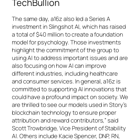
TechBullion
The same day, a16z also led a Series A
investment in Slingshot AI, which has raised
a total of $40 million to create a foundation
model for psychology. Those investments
highlight the commitment of the group to
using AI to address important issues and are
also focusing on how AI can improve
different industries, including healthcare
and consumer services. In general, a16z is
committed to supporting AI innovations that
could have a profound impact on society. We
are thrilled to see our models used in Story’s
blockchain technology to ensure proper
attribution and reward contributors,” said
Scott Trowbridge, Vice President of Stability
AI. Others include Kacie Spencer, DNP, RN,