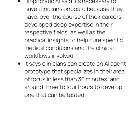
Hippocratic AI said it’s necessary to
have clinicians onboard because they
have, over the course of their careers,
developed deep expertise in their
respective fields, as well as the
practical insights to help cure specific
medical conditions and the clinical
workflows involved.
It says clinicians can create an AI agent
prototype that specializes in their area
of focus in less than 30 minutes, and
around three to four hours to develop
one that can be tested.