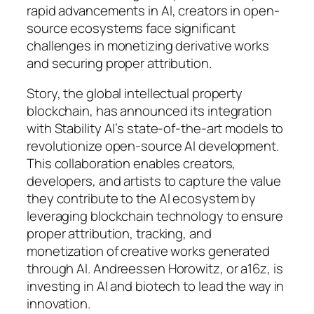
rapid advancements in AI, creators in open-
source ecosystems face significant
challenges in monetizing derivative works
and securing proper attribution.
Story, the global intellectual property
blockchain, has announced its integration
with Stability AI’s state-of-the-art models to
revolutionize open-source AI development.
This collaboration enables creators,
developers, and artists to capture the value
they contribute to the AI ecosystem by
leveraging blockchain technology to ensure
proper attribution, tracking, and
monetization of creative works generated
through AI. Andreessen Horowitz, or a16z, is
investing in AI and biotech to lead the way in
innovation.