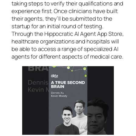
taking steps to verify their qualifications and
experience first. Once clinicians have built
their agents, they’ll be submitted to the
startup for an initial round of testing.
Through the Hippocratic AI Agent App Store,
healthcare organizations and hospitals will
be able to access a range of specialized AI
agents for different aspects of medical care.