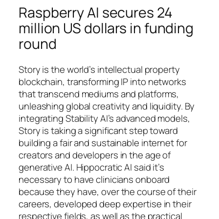
Raspberry AI secures 24
million US dollars in funding
round
Story is the world’s intellectual property
blockchain, transforming IP into networks
that transcend mediums and platforms,
unleashing global creativity and liquidity. By
integrating Stability AI’s advanced models,
Story is taking a significant step toward
building a fair and sustainable internet for
creators and developers in the age of
generative AI. Hippocratic AI said it’s
necessary to have clinicians onboard
because they have, over the course of their
careers, developed deep expertise in their
respective fields, as well as the practical