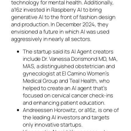
technology for mental health. Additionally,
a16z invested in Raspberry AI to bring
generative AI to the front of fashion design
and production. In December 2024, they
envisioned a future in which AI was used
aggressively in nearly all sectors.
The startup said its AI Agent creators
include Dr. Vanessa Dorismond MD, MA,
MAS, a distinguished obstetrician and
gynecologist at El Camino Women’s
Medical Group and Teal Health, who
helped to create an AI agent that’s
focused on cervical cancer check-ins
and enhancing patient education.
Andreessen Horowitz, or a16z, is one of
the leading AI investors and targets
only innovative startups.