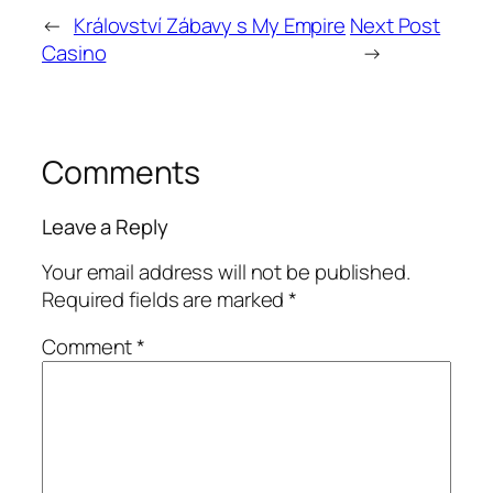
←
Království Zábavy s My Empire
Next Post
Casino
→
Comments
Leave a Reply
Your email address will not be published.
Required fields are marked
*
Comment
*