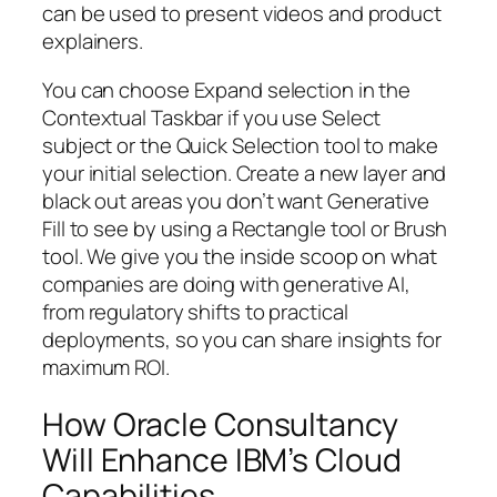
can be used to present videos and product
explainers.
You can choose Expand selection in the
Contextual Taskbar if you use Select
subject or the Quick Selection tool to make
your initial selection. Create a new layer and
black out areas you don’t want Generative
Fill to see by using a Rectangle tool or Brush
tool. We give you the inside scoop on what
companies are doing with generative AI,
from regulatory shifts to practical
deployments, so you can share insights for
maximum ROI.
How Oracle Consultancy
Will Enhance IBM’s Cloud
Capabilities