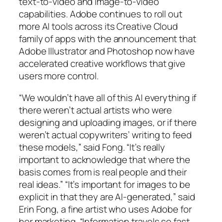
text-to-video and image-to-video
capabilities. Adobe continues to roll out
more AI tools across its Creative Cloud
family of apps with the announcement that
Adobe Illustrator and Photoshop now have
accelerated creative workflows that give
users more control.
“We wouldn’t have all of this AI everything if
there weren’t actual artists who were
designing and uploading images, or if there
weren’t actual copywriters’ writing to feed
these models,” said Fong. “It’s really
important to acknowledge that where the
basis comes from is real people and their
real ideas.” “It’s important for images to be
explicit in that they are AI-generated,” said
Erin Fong, a fine artist who uses Adobe for
her marketing. “Information travels so fast