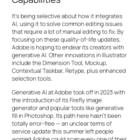
It’s being selective about how it integrates
AI, using it to solve common editing issues
that require a lot of manual editing to fix. By
focusing on these quality-of-life updates,
Adobe is hoping to endear its creators with
generative AI. Other innovations in Illustrator
include the Dimension Tool, Mockup,
Contextual Taskbar, Retype, plus enhanced
selection tools.
Generative AI at Adobe took off in 2023 with
the introduction of its Firefly image
generator and popular tools like generative
fill in Photoshop. Its path here hasn’t been
totally error-free — an unclear terms of
service update this summer left people
worried Adobe could scan every one of their