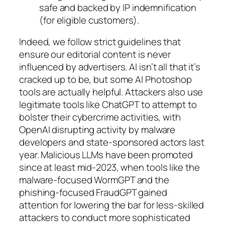
safe and backed by IP indemnification
(for eligible customers).
Indeed, we follow strict guidelines that
ensure our editorial content is never
influenced by advertisers. AI isn’t all that it’s
cracked up to be, but some AI Photoshop
tools are actually helpful. Attackers also use
legitimate tools like ChatGPT to attempt to
bolster their cybercrime activities, with
OpenAI disrupting activity by malware
developers and state-sponsored actors last
year. Malicious LLMs have been promoted
since at least mid-2023, when tools like the
malware-focused WormGPT and the
phishing-focused FraudGPT gained
attention for lowering the bar for less-skilled
attackers to conduct more sophisticated