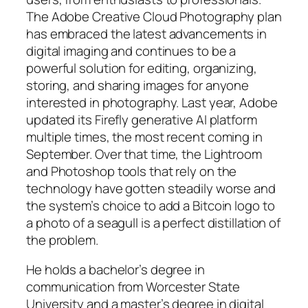
The Adobe Creative Cloud Photography plan
has embraced the latest advancements in
digital imaging and continues to be a
powerful solution for editing, organizing,
storing, and sharing images for anyone
interested in photography. Last year, Adobe
updated its Firefly generative AI platform
multiple times, the most recent coming in
September. Over that time, the Lightroom
and Photoshop tools that rely on the
technology have gotten steadily worse and
the system’s choice to add a Bitcoin logo to
a photo of a seagull is a perfect distillation of
the problem.
He holds a bachelor’s degree in
communication from Worcester State
University and a master’s degree in digital