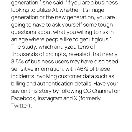
generation,” she said. “If you are a business
looking to utilize AI, whether it’s image
generation or the new generation, you are
going to have to ask yourself some tough
questions about what you willing to risk in
an age where people like to get litigious.”
The study, which analyzed tens of
thousands of prompts, revealed that nearly
8.5% of business users may have disclosed
sensitive information, with 46% of these
incidents involving customer data such as
billing and authentication details. Have your
say on this story by following CG Channel on
Facebook, Instagram and X (formerly
Twitter).