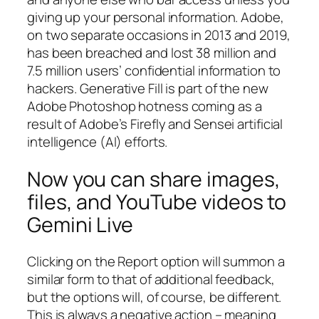
giving up your personal information. Adobe,
on two separate occasions in 2013 and 2019,
has been breached and lost 38 million and
7.5 million users’ confidential information to
hackers. Generative Fill is part of the new
Adobe Photoshop hotness coming as a
result of Adobe’s Firefly and Sensei artificial
intelligence (AI) efforts.
Now you can share images,
files, and YouTube videos to
Gemini Live
Clicking on the Report option will summon a
similar form to that of additional feedback,
but the options will, of course, be different.
This is always a negative action – meaning