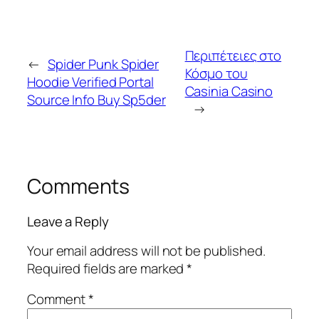
Περιπέτειες στο
←
Spider Punk Spider
Κόσμο του
Hoodie Verified Portal
Casinia Casino
Source Info Buy Sp5der
→
Comments
Leave a Reply
Your email address will not be published.
Required fields are marked
*
Comment
*