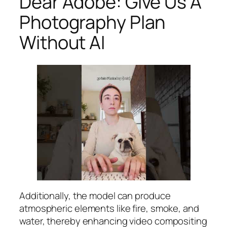
Dear Adobe: Give Us A
Photography Plan
Without AI
Additionally, the model can produce
atmospheric elements like fire, smoke, and
water, thereby enhancing video compositing