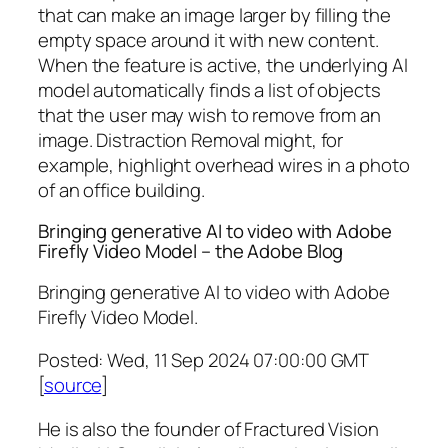
that can make an image larger by filling the
empty space around it with new content.
When the feature is active, the underlying AI
model automatically finds a list of objects
that the user may wish to remove from an
image. Distraction Removal might, for
example, highlight overhead wires in a photo
of an office building.
Bringing generative AI to video with Adobe
Firefly Video Model – the Adobe Blog
Bringing generative AI to video with Adobe
Firefly Video Model.
Posted: Wed, 11 Sep 2024 07:00:00 GMT
[
source
]
He is also the founder of Fractured Vision