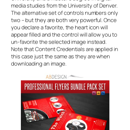
media studies from the University of Denver.
The alternative set of controls numbers only
two – but they are both very powerful. Once
you declare a favorite, the heart icon will
appear filled and the control will allow you to
un-favorite the selected image instead.
Note that Content Credentials are applied in
this case just the same as they are when
downloading an image.