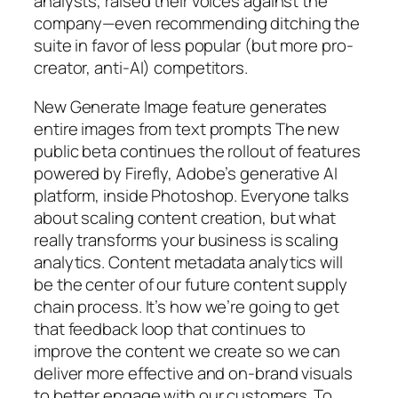
analysts, raised their voices against the
company—even recommending ditching the
suite in favor of less popular (but more pro-
creator, anti-AI) competitors.
New Generate Image feature generates
entire images from text prompts The new
public beta continues the rollout of features
powered by Firefly, Adobe’s generative AI
platform, inside Photoshop. Everyone talks
about scaling content creation, but what
really transforms your business is scaling
analytics. Content metadata analytics will
be the center of our future content supply
chain process. It’s how we’re going to get
that feedback loop that continues to
improve the content we create so we can
deliver more effective and on-brand visuals
to better engage with our customers. To