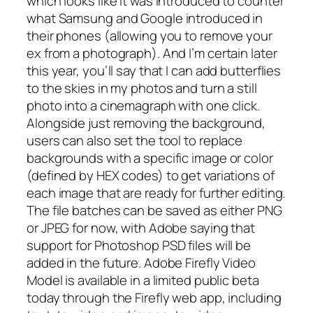
which looks like it was introduced to counter
what Samsung and Google introduced in
their phones (allowing you to remove your
ex from a photograph). And I’m certain later
this year, you’ll say that I can add butterflies
to the skies in my photos and turn a still
photo into a cinemagraph with one click.
Alongside just removing the background,
users can also set the tool to replace
backgrounds with a specific image or color
(defined by HEX codes) to get variations of
each image that are ready for further editing.
The file batches can be saved as either PNG
or JPEG for now, with Adobe saying that
support for Photoshop PSD files will be
added in the future. Adobe Firefly Video
Model is available in a limited public beta
today through the Firefly web app, including