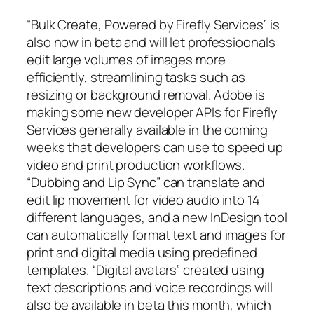
“Bulk Create, Powered by Firefly Services” is
also now in beta and will let professioonals
edit large volumes of images more
efficiently, streamlining tasks such as
resizing or background removal. Adobe is
making some new developer APIs for Firefly
Services generally available in the coming
weeks that developers can use to speed up
video and print production workflows.
“Dubbing and Lip Sync” can translate and
edit lip movement for video audio into 14
different languages, and a new InDesign tool
can automatically format text and images for
print and digital media using predefined
templates. “Digital avatars” created using
text descriptions and voice recordings will
also be available in beta this month, which