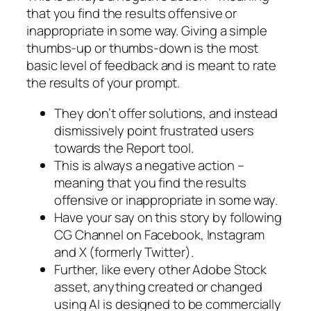
that you find the results offensive or
inappropriate in some way. Giving a simple
thumbs-up or thumbs-down is the most
basic level of feedback and is meant to rate
the results of your prompt.
They don’t offer solutions, and instead
dismissively point frustrated users
towards the Report tool.
This is always a negative action –
meaning that you find the results
offensive or inappropriate in some way.
Have your say on this story by following
CG Channel on Facebook, Instagram
and X (formerly Twitter).
Further, like every other Adobe Stock
asset, anything created or changed
using AI is designed to be commercially