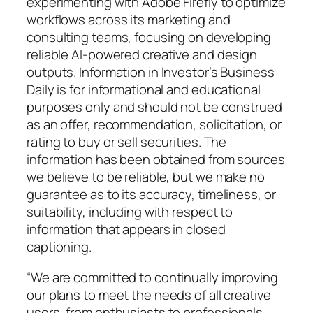
experimenting with Adobe Firefly to optimize
workflows across its marketing and
consulting teams, focusing on developing
reliable AI-powered creative and design
outputs. Information in Investor’s Business
Daily is for informational and educational
purposes only and should not be construed
as an offer, recommendation, solicitation, or
rating to buy or sell securities. The
information has been obtained from sources
we believe to be reliable, but we make no
guarantee as to its accuracy, timeliness, or
suitability, including with respect to
information that appears in closed
captioning.
“We are committed to continually improving
our plans to meet the needs of all creative
users, from enthusiasts to professionals.