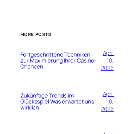
MORE POSTS
April
Fortgeschrittene Techniken
10,
zur Maximierung Ihrer Casino-
Chancen
2026
April
Zukünftige Trends im
10,
Glücksspiel Was erwartet uns
wirklich
2026