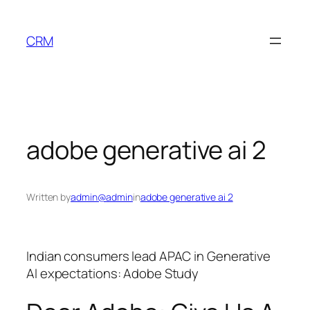
Skip
to
CRM
content
adobe generative ai 2
Written by
admin@admin
in
adobe generative ai 2
Indian consumers lead APAC in Generative
AI expectations: Adobe Study