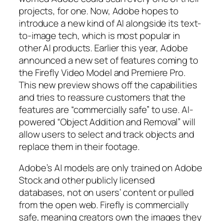
projects, for one. Now, Adobe hopes to
introduce a new kind of AI alongside its text-
to-image tech, which is most popular in
other AI products. Earlier this year, Adobe
announced a new set of features coming to
the Firefly Video Model and Premiere Pro.
This new preview shows off the capabilities
and tries to reassure customers that the
features are “commercially safe” to use. AI-
powered “Object Addition and Removal” will
allow users to select and track objects and
replace them in their footage.
Adobe’s AI models are only trained on Adobe
Stock and other publicly licensed
databases, not on users’ content or pulled
from the open web. Firefly is commercially
safe, meaning creators own the images they