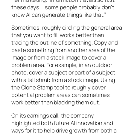
these days … some people probably don’t
know AI can generate things like that.”
Sometimes, roughly circling the general area
that you want to fill works better than
tracing the outline of something. Copy and
paste something from another area of the
image or from a stock image to cover a
problem area. For example, in an outdoor
photo, cover a subject or part of a subject
with a tall shrub from a stock image. Using
the Clone Stamp tool to roughly cover
potential problem areas can sometimes
work better than blacking them out.
On its earnings call, the company
highlighted both future AI innovation and
ways for it to help drive growth from both a