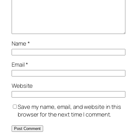
Name
*
Email
*
Website
Save my name, email, and website in this
browser for the next time I comment.