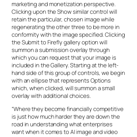
marketing and monetization perspective.
Clicking upon the Show similar control will
retain the particular, chosen image while
regenerating the other three to be more in
conformity with the image specified. Clicking
the Submit to Firefly gallery option will
summon a submission overlay through
which you can request that your image is
included in the Gallery. Starting at the left-
hand side of this group of controls, we begin
with an ellipse that represents Options
which, when clicked, will summon a small
overlay with additional choices.
“Where they become financially competitive
is just how much harder they are down the
road in understanding what enterprises
want when it comes to AI image and video