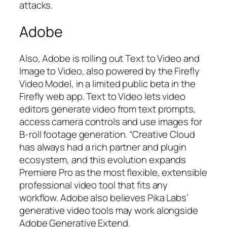
attacks.
Adobe
Also, Adobe is rolling out Text to Video and
Image to Video, also powered by the Firefly
Video Model, in a limited public beta in the
Firefly web app. Text to Video lets video
editors generate video from text prompts,
access camera controls and use images for
B-roll footage generation. “Creative Cloud
has always had a rich partner and plugin
ecosystem, and this evolution expands
Premiere Pro as the most flexible, extensible
professional video tool that fits any
workflow. Adobe also believes Pika Labs’
generative video tools may work alongside
Adobe Generative Extend.