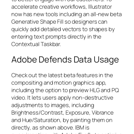
accelerate creative workflows, Illustrator
now has new tools including an all-new beta
Generative Shape Fill so designers can
quickly add detailed vectors to shapes by
entering text prompts directly in the
Contextual Taskbar.
Adobe Defends Data Usage
Check out the latest beta features in the
compositing and motion graphics app,
including the option to preview HLG and PQ
video. It lets users apply non-destructive
adjustments to images, including
Brightness/Contrast, Exposure, Vibrance
and Hue/Saturation, by painting them on
directly, as shown above. IBM is