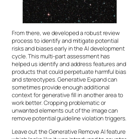
From there, we developed a robust review
process to identify and mitigate potential
risks and biases early in the AI development
cycle. This multi-part assessment has
helped us identify and address features and
products that could perpetuate harmful bias
and stereotypes. Generative Expand can
sometimes provide enough additional
context for generative fill in another area to
work better. Cropping problematic or
unwanted elements out of the image can
remove potential guideline violation triggers.
Leave out the Generative Remove AI feature