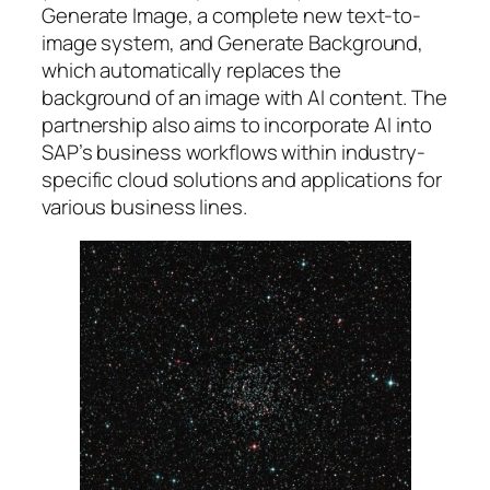
Generate Image, a complete new text-to-
image system, and Generate Background,
which automatically replaces the
background of an image with AI content. The
partnership also aims to incorporate AI into
SAP’s business workflows within industry-
specific cloud solutions and applications for
various business lines.