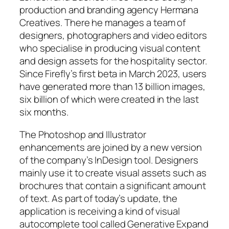
production and branding agency Hermana
Creatives. There he manages a team of
designers, photographers and video editors
who specialise in producing visual content
and design assets for the hospitality sector.
Since Firefly’s first beta in March 2023, users
have generated more than 13 billion images,
six billion of which were created in the last
six months.
The Photoshop and Illustrator
enhancements are joined by a new version
of the company’s InDesign tool. Designers
mainly use it to create visual assets such as
brochures that contain a significant amount
of text. As part of today’s update, the
application is receiving a kind of visual
autocomplete tool called Generative Expand