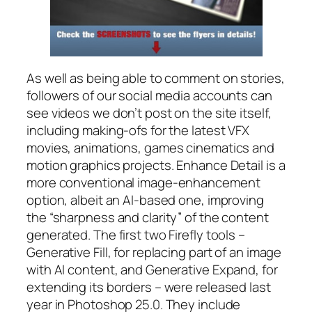
As well as being able to comment on stories,
followers of our social media accounts can
see videos we don’t post on the site itself,
including making-ofs for the latest VFX
movies, animations, games cinematics and
motion graphics projects. Enhance Detail is a
more conventional image-enhancement
option, albeit an AI-based one, improving
the “sharpness and clarity” of the content
generated. The first two Firefly tools –
Generative Fill, for replacing part of an image
with AI content, and Generative Expand, for
extending its borders – were released last
year in Photoshop 25.0. They include