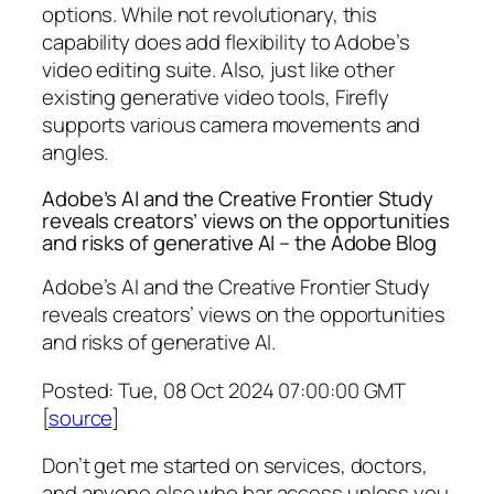
options. While not revolutionary, this
capability does add flexibility to Adobe’s
video editing suite. Also, just like other
existing generative video tools, Firefly
supports various camera movements and
angles.
Adobe’s AI and the Creative Frontier Study
reveals creators’ views on the opportunities
and risks of generative AI – the Adobe Blog
Adobe’s AI and the Creative Frontier Study
reveals creators’ views on the opportunities
and risks of generative AI.
Posted: Tue, 08 Oct 2024 07:00:00 GMT
[
source
]
Don’t get me started on services, doctors,
and anyone else who bar access unless you