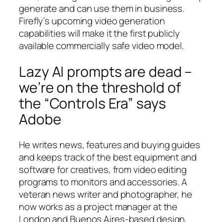
generate and can use them in business.
Firefly’s upcoming video generation
capabilities will make it the first publicly
available commercially safe video model.
Lazy AI prompts are dead –
we’re on the threshold of
the “Controls Era” says
Adobe
He writes news, features and buying guides
and keeps track of the best equipment and
software for creatives, from video editing
programs to monitors and accessories. A
veteran news writer and photographer, he
now works as a project manager at the
London and Buenos Aires-based design,