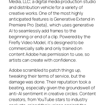
Media, LLC; a digital media production studio
and distribution vehicle for a variety of
creative works. One of the most highly
anticipated features is Generative Extend in
Premiere Pro (beta), which uses generative
AI to seamlessly add frames to the
beginning or end of a clip. Powered by the
Firefly Video Model, it’s designed to be
commercially safe and only trained on
content Adobe has permission to use, so
artists can create with confidence.
Adobe scrambled to patch things up,
tweaking their terms of service, but the
damage was done. Their reputation took a
beating, especially given the groundswell of
anti-AI sentiment in creative circles. Content
creators, from YouTube stars to industry