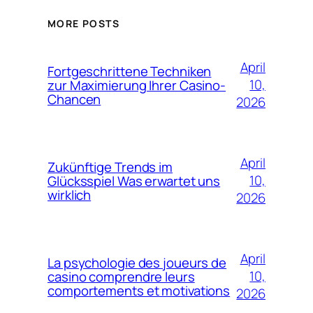
MORE POSTS
April
Fortgeschrittene Techniken
10,
zur Maximierung Ihrer Casino-
Chancen
2026
April
Zukünftige Trends im
10,
Glücksspiel Was erwartet uns
wirklich
2026
April
La psychologie des joueurs de
10,
casino comprendre leurs
comportements et motivations
2026