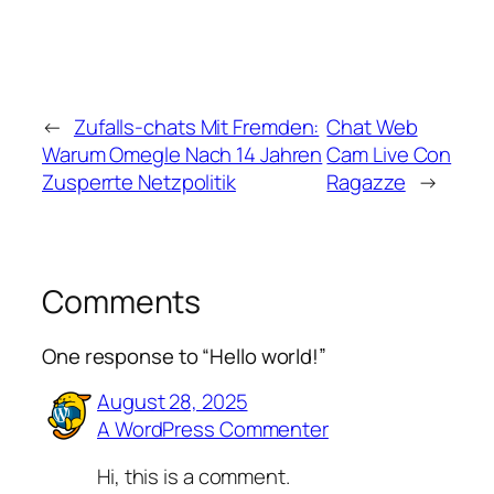
←
Zufalls-chats Mit Fremden:
Chat Web
Warum Omegle Nach 14 Jahren
Cam Live Con
Zusperrte Netzpolitik
Ragazze
→
Comments
One response to “Hello world!”
August 28, 2025
A WordPress Commenter
Hi, this is a comment.