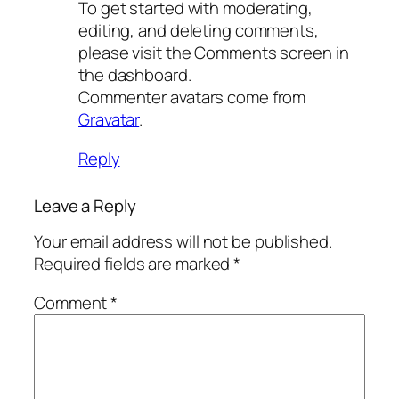
To get started with moderating,
editing, and deleting comments,
please visit the Comments screen in
the dashboard.
Commenter avatars come from
Gravatar
.
Reply
Leave a Reply
Your email address will not be published.
Required fields are marked
*
Comment
*