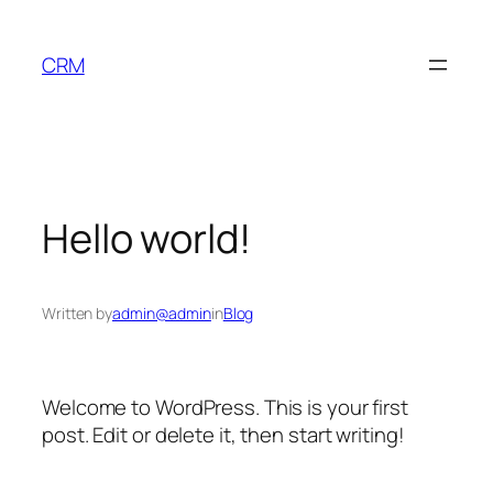
Skip
to
CRM
content
Hello world!
Written by
admin@admin
in
Blog
Welcome to WordPress. This is your first
post. Edit or delete it, then start writing!