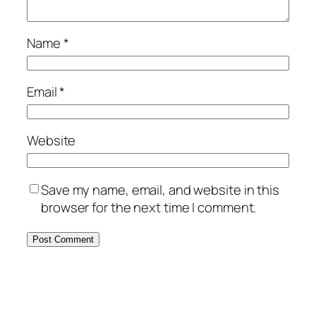
Name
*
Email
*
Website
Save my name, email, and website in this
browser for the next time I comment.