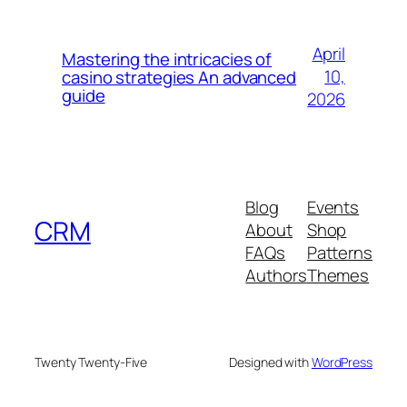
April
Mastering the intricacies of
10,
casino strategies An advanced
guide
2026
Blog
Events
CRM
About
Shop
FAQs
Patterns
Authors
Themes
Twenty Twenty-Five
Designed with
WordPress