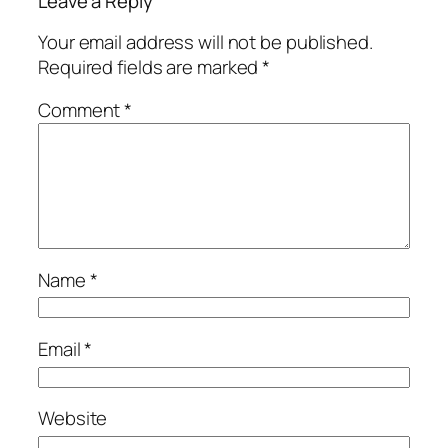
Leave a Reply
Your email address will not be published.
Required fields are marked
*
Comment
*
Name
*
Email
*
Website