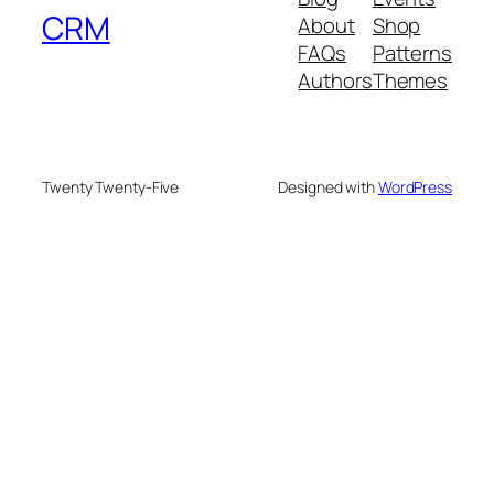
CRM
About
Shop
FAQs
Patterns
Authors
Themes
Twenty Twenty-Five
Designed with
WordPress