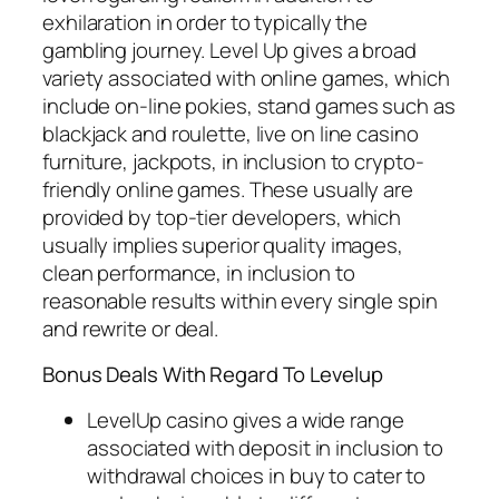
exhilaration in order to typically the
gambling journey. Level Up gives a broad
variety associated with online games, which
include on-line pokies, stand games such as
blackjack and roulette, live on line casino
furniture, jackpots, in inclusion to crypto-
friendly online games. These usually are
provided by top-tier developers, which
usually implies superior quality images,
clean performance, in inclusion to
reasonable results within every single spin
and rewrite or deal.
Bonus Deals With Regard To Levelup
LevelUp casino gives a wide range
associated with deposit in inclusion to
withdrawal choices in buy to cater to