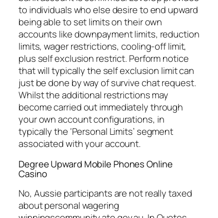
to individuals who else desire to end upward
being able to set limits on their own
accounts like downpayment limits, reduction
limits, wager restrictions, cooling-off limit,
plus self exclusion restrict. Perform notice
that will typically the self exclusion limit can
just be done by way of survive chat request.
Whilst the additional restrictions may
become carried out immediately through
your own account configurations, in
typically the ‘Personal Limits’ segment
associated with your account.
Degree Upward Mobile Phones Online
Casino
No, Aussie participants are not really taxed
about personal wagering
winningscommunity.ato.gov.au. In Quotes,