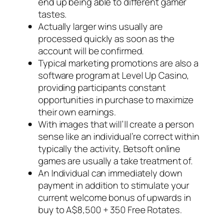
end up being able to different gamer
tastes.
Actually larger wins usually are
processed quickly as soon as the
account will be confirmed.
Typical marketing promotions are also a
software program at Level Up Casino,
providing participants constant
opportunities in purchase to maximize
their own earnings.
With images that will’ll create a person
sense like an individual’re correct within
typically the activity, Betsoft online
games are usually a take treatment of.
An Individual can immediately down
payment in addition to stimulate your
current welcome bonus of upwards in
buy to A$8,500 + 350 Free Rotates.