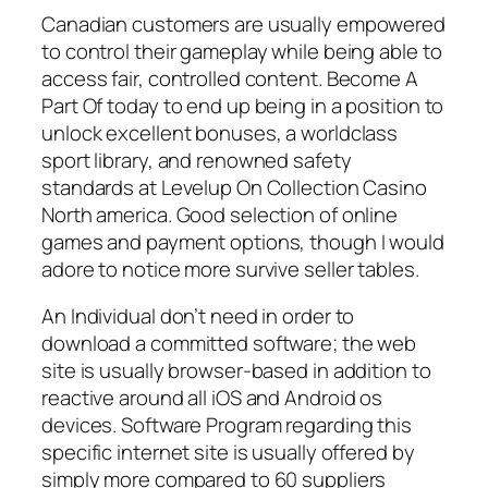
Canadian customers are usually empowered
to control their gameplay while being able to
access fair, controlled content. Become A
Part Of today to end up being in a position to
unlock excellent bonuses, a worldclass
sport library, and renowned safety
standards at Levelup On Collection Casino
North america. Good selection of online
games and payment options, though I would
adore to notice more survive seller tables.
An Individual don’t need in order to
download a committed software; the web
site is usually browser-based in addition to
reactive around all iOS and Android os
devices. Software Program regarding this
specific internet site is usually offered by
simply more compared to 60 suppliers