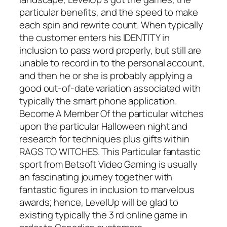
particular benefits, and the speed to make
each spin and rewrite count. When typically
the customer enters his IDENTITY in
inclusion to pass word properly, but still are
unable to record in to the personal account,
and then he or she is probably applying a
good out-of-date variation associated with
typically the smart phone application.
Become A Member Of the particular witches
upon the particular Halloween night and
research for techniques plus gifts within
RAGS TO WITCHES. This Particular fantastic
sport from Betsoft Video Gaming is usually
an fascinating journey together with
fantastic figures in inclusion to marvelous
awards; hence, LevelUp will be glad to
existing typically the 3 rd online game in