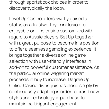
through sportsbook choices in order to
discover typically the lobby.
Level Up Casino offers swiftly gained a
status as a trustworthy in inclusion to
enjoyable on-line casino customized with
regard to Aussie players. Set Up together
with a great purpose to become in a position
to offer a seamless gambling experience, it
brings together a diverse online game
selection with user-friendly interfaces in
add-on to powerful customer assistance. As
the particular online wagering market
proceeds in buy to increase, Degree Up
Online Casino distinguishes alone simply by
continuously adapting in order to brand new
styles and technology in purchase to
maintain participant engagement.