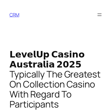
Skip
to
CRM
content
𝗟𝗲𝘃𝗲𝗹𝗨𝗽 𝗖𝗮𝘀𝗶𝗻𝗼
𝗔𝘂𝘀𝘁𝗿𝗮𝗹𝗶𝗮 𝟮𝟬𝟮𝟱
Typically The Greatest
On Collection Casino
With Regard To
Participants