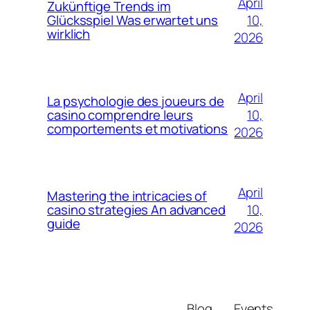
April
Zukünftige Trends im
10,
Glücksspiel Was erwartet uns
wirklich
2026
April
La psychologie des joueurs de
10,
casino comprendre leurs
comportements et motivations
2026
April
Mastering the intricacies of
10,
casino strategies An advanced
guide
2026
Blog
Events