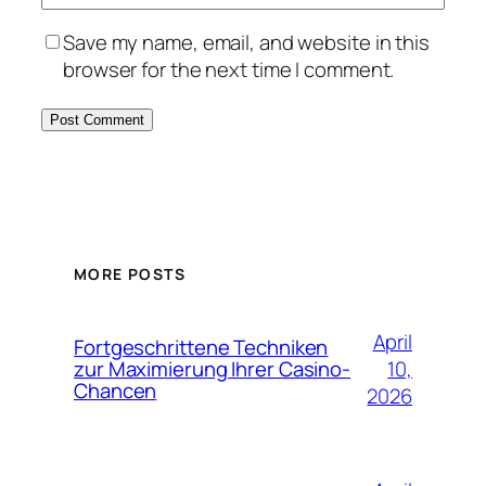
Save my name, email, and website in this
browser for the next time I comment.
MORE POSTS
April
Fortgeschrittene Techniken
10,
zur Maximierung Ihrer Casino-
Chancen
2026