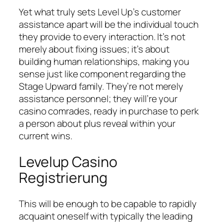
Yet what truly sets Level Up’s customer
assistance apart will be the individual touch
they provide to every interaction. It’s not
merely about fixing issues; it’s about
building human relationships, making you
sense just like component regarding the
Stage Upward family. They’re not merely
assistance personnel; they will’re your
casino comrades, ready in purchase to perk
a person about plus reveal within your
current wins.
Levelup Casino
Registrierung
This will be enough to be capable to rapidly
acquaint oneself with typically the leading