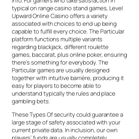
info. For gamers who take satisfaction in
typical on range casino stand games, Level
Upward Online Casino offers a variety
associated with choices to end up being
capable to fulfill every choice. The Particular
platform functions multiple variants
regarding blackjack, different roulette
games, baccarat, plus online poker, ensuring
there’s something for everybody. The
Particular games are usually designed
together with intuitive barrière, producing it
easy for players to become able to
understand typically the rules and place
gambling bets.
These Types Of security could guarantee a
large stage of safety associated with your
current private data. In inclusion, our own
players’ funds are usually completely