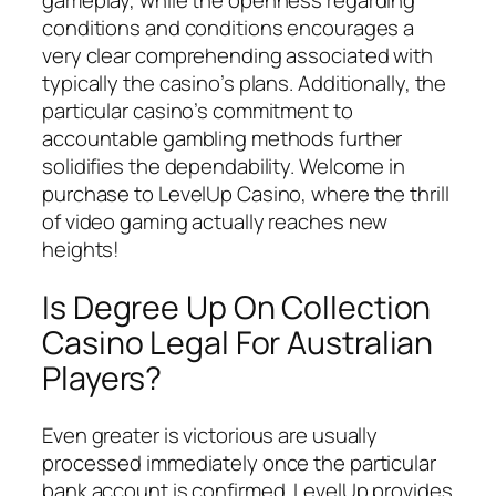
gameplay, while the openness regarding
conditions and conditions encourages a
very clear comprehending associated with
typically the casino’s plans. Additionally, the
particular casino’s commitment to
accountable gambling methods further
solidifies the dependability. Welcome in
purchase to LevelUp Casino, where the thrill
of video gaming actually reaches new
heights!
Is Degree Up On Collection
Casino Legal For Australian
Players?
Even greater is victorious are usually
processed immediately once the particular
bank account is confirmed. LevelUp provides