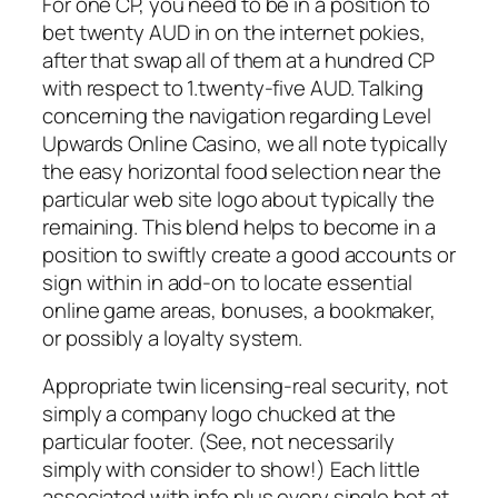
For one CP, you need to be in a position to
bet twenty AUD in on the internet pokies,
after that swap all of them at a hundred CP
with respect to 1.twenty-five AUD. Talking
concerning the navigation regarding Level
Upwards Online Casino, we all note typically
the easy horizontal food selection near the
particular web site logo about typically the
remaining. This blend helps to become in a
position to swiftly create a good accounts or
sign within in add-on to locate essential
online game areas, bonuses, a bookmaker,
or possibly a loyalty system.
Appropriate twin licensing-real security, not
simply a company logo chucked at the
particular footer. (See, not necessarily
simply with consider to show!) Each little
associated with info plus every single bet at