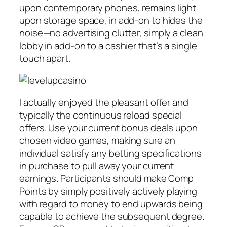
upon contemporary phones, remains light
upon storage space, in add-on to hides the
noise—no advertising clutter, simply a clean
lobby in add-on to a cashier that’s a single
touch apart.
I actually enjoyed the pleasant offer and
typically the continuous reload special
offers. Use your current bonus deals upon
chosen video games, making sure an
individual satisfy any betting specifications
in purchase to pull away your current
earnings. Participants should make Comp
Points by simply positively actively playing
with regard to money to end upwards being
capable to achieve the subsequent degree.