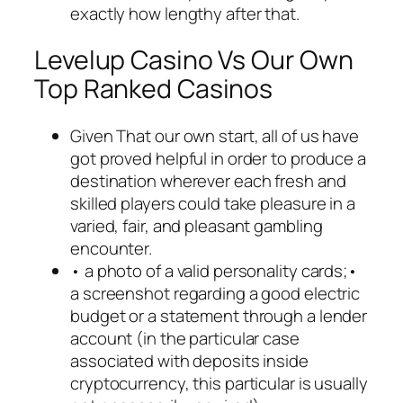
exactly how lengthy after that.
Levelup Casino Vs Our Own
Top Ranked Casinos
Given That our own start, all of us have
got proved helpful in order to produce a
destination wherever each fresh and
skilled players could take pleasure in a
varied, fair, and pleasant gambling
encounter.
• a photo of a valid personality cards;•
a screenshot regarding a good electric
budget or a statement through a lender
account (in the particular case
associated with deposits inside
cryptocurrency, this particular is usually