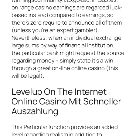
on range casino earnings are regarded luck-
based instead compared to earnings, so
there’s zero require to announce all of them
(unless you’re an expert gambler).
Nevertheless, when an individual exchange
large sums by way of financial institution,
the particular bank might request the source
regarding money – simply state it’s a win
through a great on-line online casino (this
will be legal).
Levelup On The Internet
Online Casino Mit Schneller
Auszahlung
This Particular function provides an added
level regarding realism in addition to