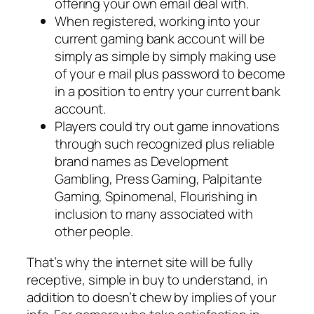
offering your own email deal with.
When registered, working into your
current gaming bank account will be
simply as simple by simply making use
of your e mail plus password to become
in a position to entry your current bank
account.
Players could try out game innovations
through such recognized plus reliable
brand names as Development
Gambling, Press Gaming, Palpitante
Gaming, Spinomenal, Flourishing in
inclusion to many associated with
other people.
That’s why the internet site will be fully
receptive, simple in buy to understand, in
addition to doesn’t chew by implies of your