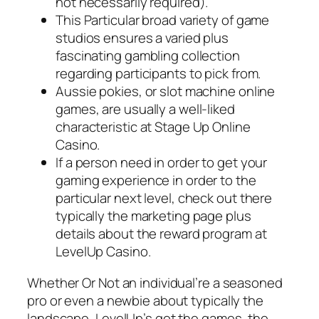
not necessarily required).
This Particular broad variety of game
studios ensures a varied plus
fascinating gambling collection
regarding participants to pick from.
Aussie pokies, or slot machine online
games, are usually a well-liked
characteristic at Stage Up Online
Casino.
If a person need in order to get your
gaming experience in order to the
particular next level, check out there
typically the marketing page plus
details about the reward program at
LevelUp Casino.
Whether Or Not an individual’re a seasoned
pro or even a newbie about typically the
landscape, LevelUp’s got the games, the