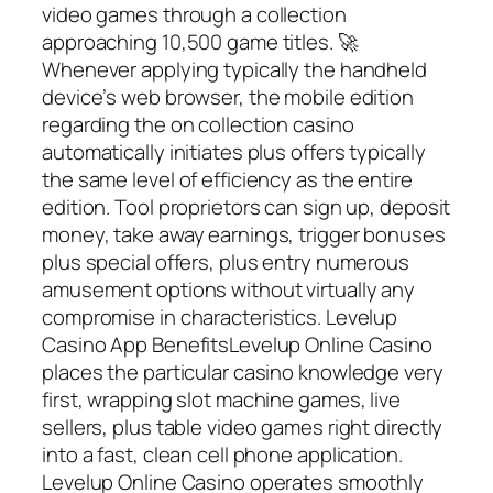
video games through a collection
approaching 10,500 game titles. 🚀
Whenever applying typically the handheld
device’s web browser, the mobile edition
regarding the on collection casino
automatically initiates plus offers typically
the same level of efficiency as the entire
edition. Tool proprietors can sign up, deposit
money, take away earnings, trigger bonuses
plus special offers, plus entry numerous
amusement options without virtually any
compromise in characteristics. Levelup
Casino App BenefitsLevelup Online Casino
places the particular casino knowledge very
first, wrapping slot machine games, live
sellers, plus table video games right directly
into a fast, clean cell phone application.
Levelup Online Casino operates smoothly