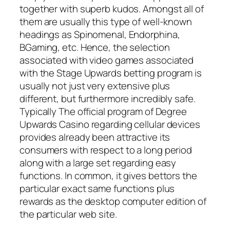
together with superb kudos. Amongst all of
them are usually this type of well-known
headings as Spinomenal, Endorphina,
BGaming, etc. Hence, the selection
associated with video games associated
with the Stage Upwards betting program is
usually not just very extensive plus
different, but furthermore incredibly safe.
Typically The official program of Degree
Upwards Casino regarding cellular devices
provides already been attractive its
consumers with respect to a long period
along with a large set regarding easy
functions. In common, it gives bettors the
particular exact same functions plus
rewards as the desktop computer edition of
the particular web site.