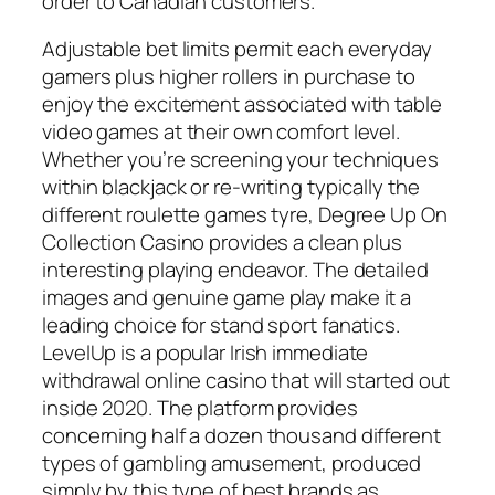
order to Canadian customers.
Adjustable bet limits permit each everyday
gamers plus higher rollers in purchase to
enjoy the excitement associated with table
video games at their own comfort level.
Whether you’re screening your techniques
within blackjack or re-writing typically the
different roulette games tyre, Degree Up On
Collection Casino provides a clean plus
interesting playing endeavor. The detailed
images and genuine game play make it a
leading choice for stand sport fanatics.
LevelUp is a popular Irish immediate
withdrawal online casino that will started out
inside 2020. The platform provides
concerning half a dozen thousand different
types of gambling amusement, produced
simply by this type of best brands as