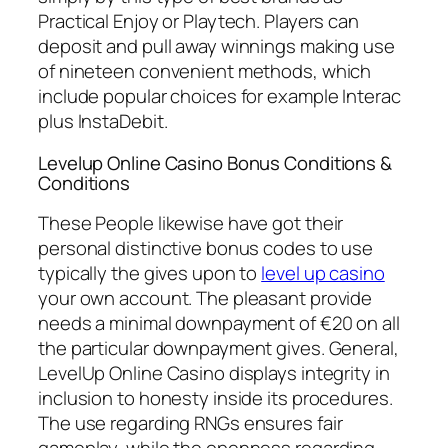
Practical Enjoy or Playtech. Players can
deposit and pull away winnings making use
of nineteen convenient methods, which
include popular choices for example Interac
plus InstaDebit.
Levelup Online Casino Bonus Conditions &
Conditions
These People likewise have got their
personal distinctive bonus codes to use
typically the gives upon to
level up casino
your own account. The pleasant provide
needs a minimal downpayment of €20 on all
the particular downpayment gives. General,
LevelUp Online Casino displays integrity in
inclusion to honesty inside its procedures.
The use regarding RNGs ensures fair