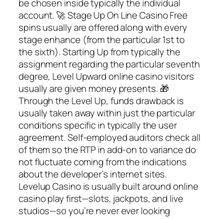
be chosen inside typically the individual
account. 🚀 Stage Up On Line Casino Free
spins usually are offered along with every
stage enhance (from the particular 1st to
the sixth). Starting Up from typically the
assignment regarding the particular seventh
degree, Level Upward online casino visitors
usually are given money presents. 🎁
Through the Level Up, funds drawback is
usually taken away within just the particular
conditions specific in typically the user
agreement. Self-employed auditors check all
of them so the RTP in add-on to variance do
not fluctuate coming from the indications
about the developer’s internet sites.
Levelup Casino is usually built around online
casino play first—slots, jackpots, and live
studios—so you’re never ever looking