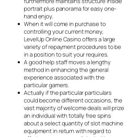
furthermore maintains structure inside
portrait plus panorama for easy one-
hand enjoy.
When it will come in purchase to
controlling your current money,
LevelUp Online Casino offers a large
variety of repayment procedures to be
in a position to suit your requires.
A good help staff moves a lengthy
method in enhancing the general
experience associated with the
particular gamers.
Actually if the particular particulars
could become different occasions, the
vast majority of welcome deals will prize
an individual with totally free spins
about a select quantity of slot machine
equipment in return with regard to