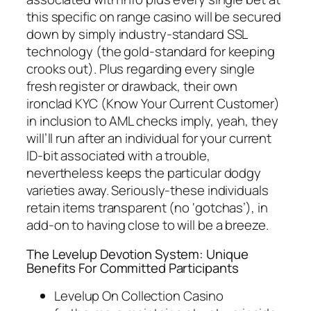
this specific on range casino will be secured
down by simply industry-standard SSL
technology (the gold-standard for keeping
crooks out). Plus regarding every single
fresh register or drawback, their own
ironclad KYC (Know Your Current Customer)
in inclusion to AML checks imply, yeah, they
will’ll run after an individual for your current
ID-bit associated with a trouble,
nevertheless keeps the particular dodgy
varieties away. Seriously-these individuals
retain items transparent (no ‘gotchas’), in
add-on to having close to will be a breeze.
The Levelup Devotion System: Unique
Benefits For Committed Participants
Levelup On Collection Casino