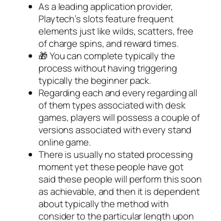
As a leading application provider,
Playtech’s slots feature frequent
elements just like wilds, scatters, free
of charge spins, and reward times.
🎁 You can complete typically the
process without having triggering
typically the beginner pack.
Regarding each and every regarding all
of them types associated with desk
games, players will possess a couple of
versions associated with every stand
online game.
There is usually no stated processing
moment yet these people have got
said these people will perform this soon
as achievable, and then it is dependent
about typically the method with
consider to the particular length upon