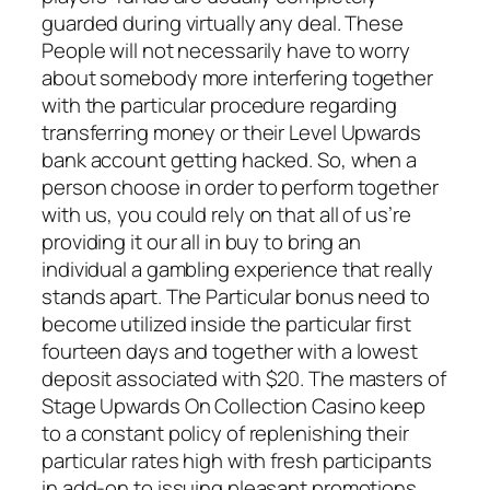
guarded during virtually any deal. These
People will not necessarily have to worry
about somebody more interfering together
with the particular procedure regarding
transferring money or their Level Upwards
bank account getting hacked. So, when a
person choose in order to perform together
with us, you could rely on that all of us’re
providing it our all in buy to bring an
individual a gambling experience that really
stands apart. The Particular bonus need to
become utilized inside the particular first
fourteen days and together with a lowest
deposit associated with $20. The masters of
Stage Upwards On Collection Casino keep
to a constant policy of replenishing their
particular rates high with fresh participants
in add-on to issuing pleasant promotions.