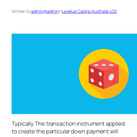
Written by
admin@admin
in
Levelup Casino Australia 420
Typically The transaction instrument applied
to create the particular down payment will