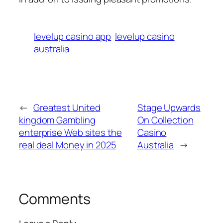
levelup casino app
levelup casino
australia
←
Greatest United
Stage Upwards
kingdom Gambling
On Collection
enterprise Web sites the
Casino
real deal Money in 2025
Australia
→
Comments