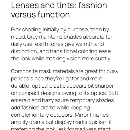
Lenses and tints: fashion
versus function
Pick shading initially by purpose, then by
mood. Gray maintains shades accurate for
daily use, earth tones give warmth and
distinction, and transitional coloring ease
the look while masking vision more subtly.
Composite mask materials are great for busy
periods since they’re lighter and more
durable; optical plastic appears bit sharper
on compact designs owing to its optics. Soft
emerald and hazy azure temporary shades
add fashion drama while keeping
complementary outdoors. Mirror finishes
amplify drama but display marks quicker; if
preferring the look, ask for mark-resistant