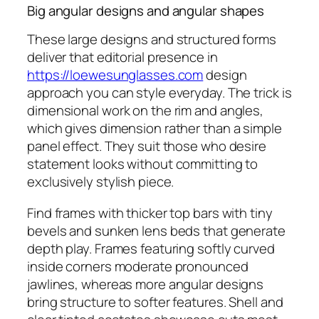
Big angular designs and angular shapes
These large designs and structured forms
deliver that editorial presence in
https://loewesunglasses.com
design
approach you can style everyday. The trick is
dimensional work on the rim and angles,
which gives dimension rather than a simple
panel effect. They suit those who desire
statement looks without committing to
exclusively stylish piece.
Find frames with thicker top bars with tiny
bevels and sunken lens beds that generate
depth play. Frames featuring softly curved
inside corners moderate pronounced
jawlines, whereas more angular designs
bring structure to softer features. Shell and