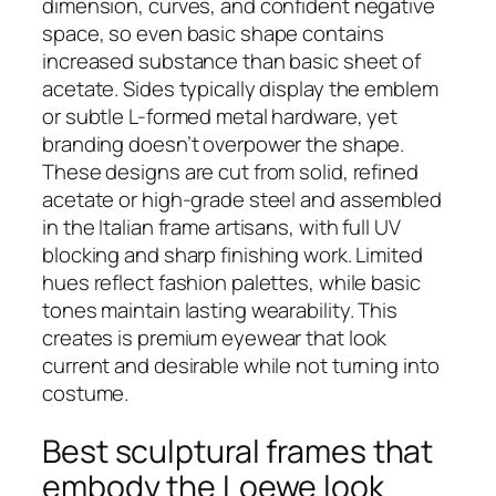
dimension, curves, and confident negative
space, so even basic shape contains
increased substance than basic sheet of
acetate. Sides typically display the emblem
or subtle L-formed metal hardware, yet
branding doesn’t overpower the shape.
These designs are cut from solid, refined
acetate or high-grade steel and assembled
in the Italian frame artisans, with full UV
blocking and sharp finishing work. Limited
hues reflect fashion palettes, while basic
tones maintain lasting wearability. This
creates is premium eyewear that look
current and desirable while not turning into
costume.
Best sculptural frames that
embody the Loewe look