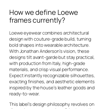
How we define Loewe
frames currently?
Loewe eyewear combines architectural
design with couture-grade build, turning
bold shapes into wearable architecture.
With Jonathan Anderson’s vision, these
designs tilt avant‑garde but stay practical,
with production from Italy, high-grade
materials, and crisp visual performance.
Expect instantly recognizable silhouettes,
exacting finishes, and aesthetic elements
inspired by the house’s leather goods and
ready‑to‑wear.
This label’s design philosophy revolves on