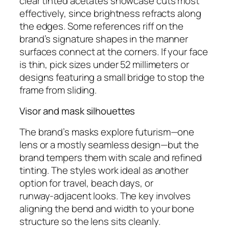
clear tinted acetates showcase cuts most
effectively, since brightness refracts along
the edges. Some references riff on the
brand’s signature shapes in the manner
surfaces connect at the corners. If your face
is thin, pick sizes under 52 millimeters or
designs featuring a small bridge to stop the
frame from sliding.
Visor and mask silhouettes
The brand’s masks explore futurism—one
lens or a mostly seamless design—but the
brand tempers them with scale and refined
tinting. The styles work ideal as another
option for travel, beach days, or
runway‑adjacent looks. The key involves
aligning the bend and width to your bone
structure so the lens sits cleanly.