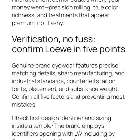
money went—precision milling, true color
richness, and treatments that appear
premium, not flashy.
Verification, no fuss:
confirm Loewe in five points
Genuine brand eyewear features precise,
matching details, sharp manufacturing, and
industrial standards; counterfeits fail on
fonts, placement, and substance weight.
Confirm all five factors and preventing most
mistakes.
Check first design identifier and sizing
inside a temple: The brand employs
identifiers opening with LW including by