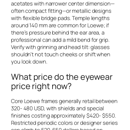
acetates with narrower center dimension—
often compact fitting—or metallic designs
with flexible bridge pads. Temple lengths
around 140 mm are common for Loewe; if
there’s pressure behind the ear area, a
professional can add a mild bend for grip.
Verify with grinning and head tilt: glasses
shouldn’t not touch cheeks or shift when
you look down.
What price do the eyewear
price right now?
Core Loewe frames generally retail between
320- 480 USD, with shields and special
finishes costing approximately $420- $550.
Restricted periodic colors or designer series