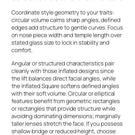
Coordinate style geometry to your traits:
circular volume calms sharp angles, defined
edges add structure to gentle curves. Focus
on nose piece width and temple length over
stated glass size to lock in stability and
comfort.
Angular or structured characteristics pair
cleanly with those Inflated designs since
the lift balances direct facial angles, while
the Inflated Square softens defined angles
with their soft volume. Circular or elliptical
features benefit from geometric rectangles
or rectangles that provide structure while
avoiding dominating dimensions; marginally
taller lenses stretch the face. If you possess
shallow bridge or reduced height, choose