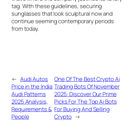
tag. With these guidelines, securing
sunglasses that look sculptural now and
continue seeming contemporary periods
from today.
←
Audi Autos
One Of The Best Crypto Ai
Price in the India
Trading Bots Of November
Audi Patterns
2025: Discover Our Prime
2025 Analysis,
Picks For The Top Ai Bots
Requirements &
For Buying And Selling
People
Crypto
→