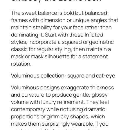
The sweet balance is bold but balanced:
frames with dimension or unique angles that
maintain stability for your face rather than
dominating it. Start with these Inflated
styles, incorporate a squared or geometric
classic for regular styling, then maintain a
mask or mask silhouette for a statement
rotation.
Voluminous collection: square and cat‑eye
Voluminous designs exaggerate thickness
and curvature to produce gentle, glossy
volume with luxury refinement. They feel
contemporary while not using dramatic
proportions or gimmicky shapes, which
makes them surprisingly wearable. If you