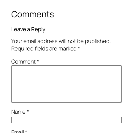
Comments
Leave a Reply
Your email address will not be published.
Required fields are marked
*
Comment
*
Name
*
Email
*