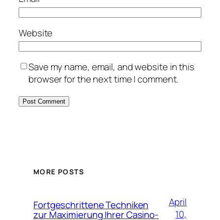
Website
Save my name, email, and website in this
browser for the next time I comment.
MORE POSTS
April
Fortgeschrittene Techniken
10,
zur Maximierung Ihrer Casino-