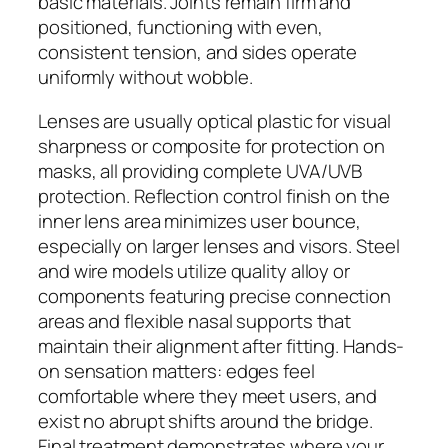
basic materials. Joints remain firm and
positioned, functioning with even,
consistent tension, and sides operate
uniformly without wobble.
Lenses are usually optical plastic for visual
sharpness or composite for protection on
masks, all providing complete UVA/UVB
protection. Reflection control finish on the
inner lens area minimizes user bounce,
especially on larger lenses and visors. Steel
and wire models utilize quality alloy or
components featuring precise connection
areas and flexible nasal supports that
maintain their alignment after fitting. Hands-
on sensation matters: edges feel
comfortable where they meet users, and
exist no abrupt shifts around the bridge.
Final treatment demonstrates where your