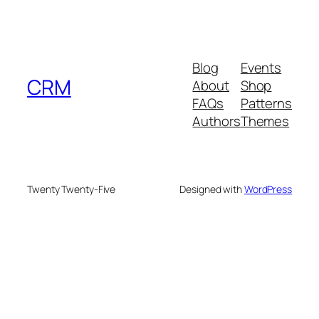
Blog
Events
CRM
About
Shop
FAQs
Patterns
Authors
Themes
Twenty Twenty-Five
Designed with
WordPress