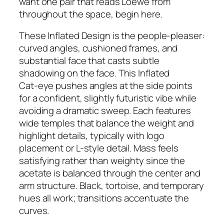
want one pair that reads Loewe from
throughout the space, begin here.
These Inflated Design is the people-pleaser:
curved angles, cushioned frames, and
substantial face that casts subtle
shadowing on the face. This Inflated
Cat‑eye pushes angles at the side points
for a confident, slightly futuristic vibe while
avoiding a dramatic sweep. Each features
wide temples that balance the weight and
highlight details, typically with logo
placement or L-style detail. Mass feels
satisfying rather than weighty since the
acetate is balanced through the center and
arm structure. Black, tortoise, and temporary
hues all work; transitions accentuate the
curves.