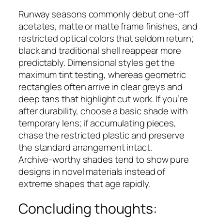
Runway seasons commonly debut one‑off
acetates, matte or matte frame finishes, and
restricted optical colors that seldom return;
black and traditional shell reappear more
predictably. Dimensional styles get the
maximum tint testing, whereas geometric
rectangles often arrive in clear greys and
deep tans that highlight cut work. If you’re
after durability, choose a basic shade with
temporary lens; if accumulating pieces,
chase the restricted plastic and preserve
the standard arrangement intact.
Archive‑worthy shades tend to show pure
designs in novel materials instead of
extreme shapes that age rapidly.
Concluding thoughts: