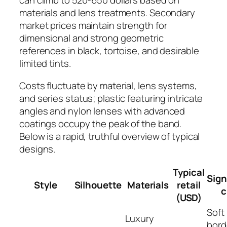
can climb to 520-650 dollars based on
materials and lens treatments. Secondary
market prices maintain strength for
dimensional and strong geometric
references in black, tortoise, and desirable
limited tints.
Costs fluctuate by material, lens systems,
and series status; plastic featuring intricate
angles and nylon lenses with advanced
coatings occupy the peak of the band.
Below is a rapid, truthful overview of typical
designs.
Typical
Sign
Style
Silhouette
Materials
retail
c
(USD)
Soft
Luxury
bord