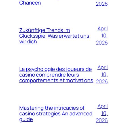
Chancen
2026
April
Zukünftige Trends im
10,
Glücksspiel Was erwartet uns
wirklich
2026
April
La psychologie des joueurs de
10,
casino comprendre leurs
comportements et motivations
2026
April
Mastering the intricacies of
10,
casino strategies An advanced
guide
2026