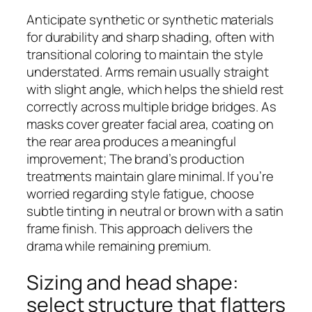
Anticipate synthetic or synthetic materials
for durability and sharp shading, often with
transitional coloring to maintain the style
understated. Arms remain usually straight
with slight angle, which helps the shield rest
correctly across multiple bridge bridges. As
masks cover greater facial area, coating on
the rear area produces a meaningful
improvement; The brand’s production
treatments maintain glare minimal. If you’re
worried regarding style fatigue, choose
subtle tinting in neutral or brown with a satin
frame finish. This approach delivers the
drama while remaining premium.
Sizing and head shape:
select structure that flatters