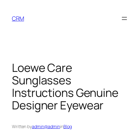
Skip
to
CRM
content
Loewe Care
Sunglasses
Instructions Genuine
Designer Eyewear
Written by
admin@admin
in
Blog