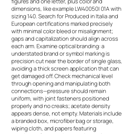
figures and one letter, plus color and
dimensions, like example LW40050I 01A with
sizing 140. Search for Produced in Italia and
European certifications marked precisely
with minimal color bleed or misalignment;
gaps and capitalization should align across
each arm. Examine optical branding: a
understated brand or symbol marking is
precision cut near the border of single glass,
avoiding a thick screen application that can
get damaged off. Check mechanical level
through opening and manipulating both
connections—pressure should remain
uniform, with joint fasteners positioned
properly and no creaks; acetate density
appears dense, not empty. Materials include
a branded box, microfiber bag or storage,
wiping cloth, and papers featuring