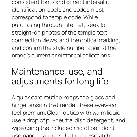
consistent fonts and correct intervals;
identification labels and codes must
correspond to temple code. While
purchasing through internet, seek for
straight‑on photos of the temple text,
connection views, and the optical marking,
and confirm the style number against the
brand’s current or historical collections.
Maintenance, use, and
adjustments for long life
A quick care routine keeps the gloss and
hinge tension that render these eyewear
feel premium. Clean optics with warm liquid,
use a drop of pH‑neutral dish detergent, and
wipe using the included microfiber; don’t
use paper materials that micro‑scratch