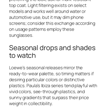
top coat. Light filtering exists on select
models and works well around water or
automotive use, but it may dim phone
screens; consider this exchange according
on usage patterns employ these
sunglasses.
Seasonal drops and shades
to watch
Loewe’s seasonal releases mirror the
ready‑to‑wear palette, so timing matters if
desiring particular colors or distinctive
plastics. Paula’s Ibiza series tend playful with
vivid colors, see-through plastics, and
sunny gradients that surpass their price
weight in collectibility.