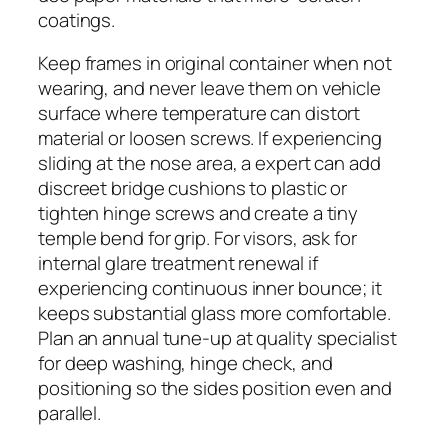
coatings.
Keep frames in original container when not
wearing, and never leave them on vehicle
surface where temperature can distort
material or loosen screws. If experiencing
sliding at the nose area, a expert can add
discreet bridge cushions to plastic or
tighten hinge screws and create a tiny
temple bend for grip. For visors, ask for
internal glare treatment renewal if
experiencing continuous inner bounce; it
keeps substantial glass more comfortable.
Plan an annual tune‑up at quality specialist
for deep washing, hinge check, and
positioning so the sides position even and
parallel.