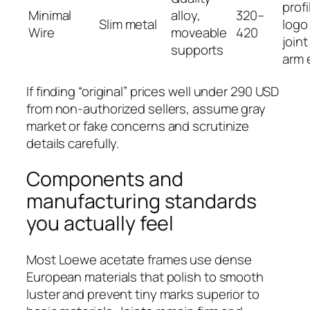
profi
Minimal
alloy,
320–
Slim metal
logo
Wire
moveable
420
joint
supports
arm 
If finding “original” prices well under 290 USD
from non‑authorized sellers, assume gray
market or fake concerns and scrutinize
details carefully.
Components and
manufacturing standards
you actually feel
Most Loewe acetate frames use dense
European materials that polish to smooth
luster and prevent tiny marks superior to