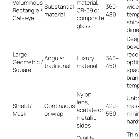
Voluminous
material,
Substantial
360–
wide
Rectangle /
CR‑39 or
material
480
temp
Cat‑eye
composite
shin
glass
dime
Dee
beve
Large
rece
Angular
Luxury
340–
Geometric /
opti
traditional
material
450
Square
spac
bran
temp
Nylon
Unb
lens,
Shield /
Continuous
420–
mask
acetate or
Mask
or wrap
550
mini
metallic
hard
sides
Thin
Quality