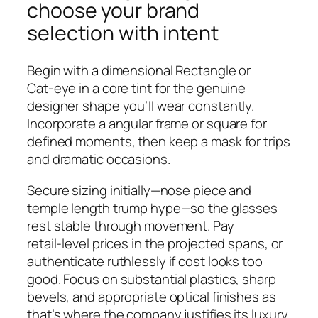
choose your brand
selection with intent
Begin with a dimensional Rectangle or
Cat‑eye in a core tint for the genuine
designer shape you’ll wear constantly.
Incorporate a angular frame or square for
defined moments, then keep a mask for trips
and dramatic occasions.
Secure sizing initially—nose piece and
temple length trump hype—so the glasses
rest stable through movement. Pay
retail‑level prices in the projected spans, or
authenticate ruthlessly if cost looks too
good. Focus on substantial plastics, sharp
bevels, and appropriate optical finishes as
that’s where the company justifies its luxury