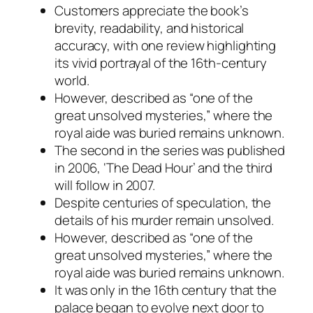
Customers appreciate the book’s
brevity, readability, and historical
accuracy, with one review highlighting
its vivid portrayal of the 16th-century
world.
However, described as “one of the
great unsolved mysteries,” where the
royal aide was buried remains unknown.
The second in the series was published
in 2006, ‘The Dead Hour’ and the third
will follow in 2007.
Despite centuries of speculation, the
details of his murder remain unsolved.
However, described as “one of the
great unsolved mysteries,” where the
royal aide was buried remains unknown.
It was only in the 16th century that the
palace began to evolve next door to