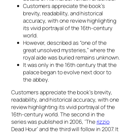
Customers appreciate the book’s
brevity, readability, and historical
accuracy, with one review highlighting
its vivid portrayal of the 16th-century
world.
However, described as “one of the
great unsolved mysteries,” where the
royal aide was buried remains unknown.
It was only in the 16th century that the
palace began to evolve next door to
the abbey.
Customers appreciate the book’s brevity,
readability, and historical accuracy, with one
review highlighting its vivid portrayal of the
16th-century world. The second in the
series was published in 2006, ‘The
rizzio
Dead Hour’ and the third will follow in 2007. It