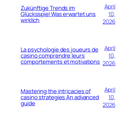
April
Zukünftige Trends im
10,
Glücksspiel Was erwartet uns
wirklich
2026
April
La psychologie des joueurs de
10,
casino comprendre leurs
comportements et motivations
2026
April
Mastering the intricacies of
10,
casino strategies An advanced
guide
2026