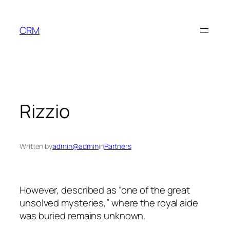
Skip
to
CRM
content
Rizzio
Written by
admin@admin
in
Partners
However, described as “one of the great
unsolved mysteries,” where the royal aide
was buried remains unknown.