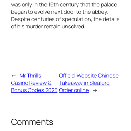
was only in the 16th century that the palace
began to evolve next door to the abbey.
Despite centuries of speculation, the details
of his murder remain unsolved.
←
Mr Thrills
Official Website Chinese
Casino Review &
Takeaway in Sleaford
Bonus Codes 2025
Order online
→
Comments