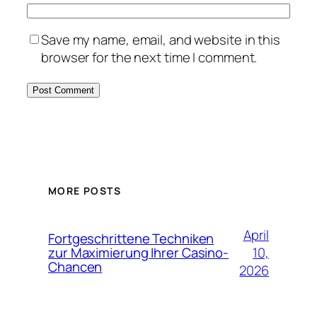
Save my name, email, and website in this
browser for the next time I comment.
MORE POSTS
April
Fortgeschrittene Techniken
10,
zur Maximierung Ihrer Casino-
Chancen
2026