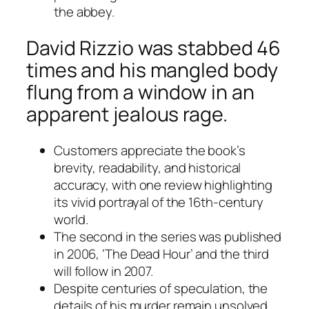
the abbey.
David Rizzio was stabbed 46
times and his mangled body
flung from a window in an
apparent jealous rage.
Customers appreciate the book’s
brevity, readability, and historical
accuracy, with one review highlighting
its vivid portrayal of the 16th-century
world.
The second in the series was published
in 2006, ‘The Dead Hour’ and the third
will follow in 2007.
Despite centuries of speculation, the
details of his murder remain unsolved.