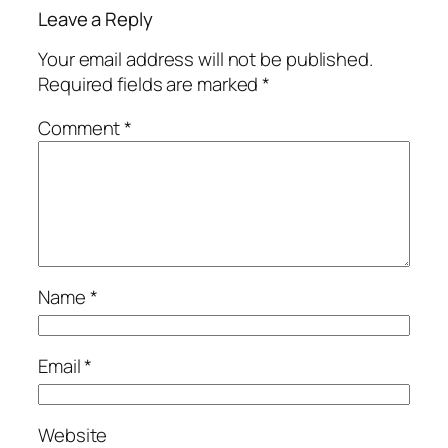
Leave a Reply
Your email address will not be published.
Required fields are marked
*
Comment
*
Name
*
Email
*
Website