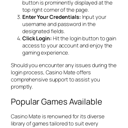
button is prominently displayed at the
top right corner of the page.
Enter Your Credentials:
Input your
username and password in the
designated fields.
Click Login:
Hit the login button to gain
access to your account and enjoy the
gaming experience.
Should you encounter any issues during the
login process, Casino Mate offers
comprehensive support to assist you
promptly.
Popular Games Available
Casino Mate is renowned for its diverse
library of games tailored to suit every