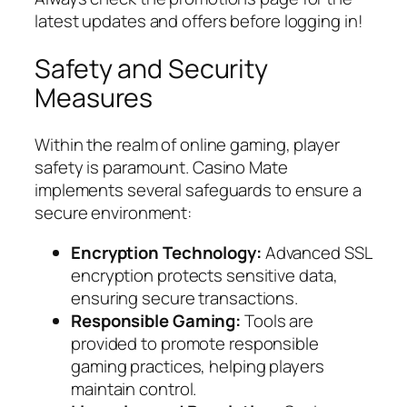
latest updates and offers before logging in!
Safety and Security
Measures
Within the realm of online gaming, player
safety is paramount. Casino Mate
implements several safeguards to ensure a
secure environment:
Encryption Technology:
Advanced SSL
encryption protects sensitive data,
ensuring secure transactions.
Responsible Gaming:
Tools are
provided to promote responsible
gaming practices, helping players
maintain control.