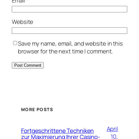
Email
*
Website
Save my name, email, and website in this
browser for the next time I comment.
MORE POSTS
April
Fortgeschrittene Techniken
10,
zur Maximierung Ihrer Casino-