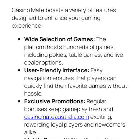
Casino Mate boasts a variety of features
designed to enhance your gaming
experience:
Wide Selection of Games:
The
platform hosts hundreds of games,
including pokies, table games, and live
dealer options.
User-Friendly Interface:
Easy
navigation ensures that players can
quickly find their favorite games without
hassle.
Exclusive Promotions:
Regular
bonuses keep gameplay fresh and
casinomateaustralia.com
exciting,
rewarding loyal players and newcomers
alike.