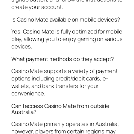
create your account.
Is Casino Mate available on mobile devices?
Yes, Casino Mate is fully optimized for mobile
play, allowing you to enjoy gaming on various
devices.
What payment methods do they accept?
Casino Mate supports a variety of payment
options including credit/debit cards, e-
wallets, and bank transfers for your
convenience.
Can I access Casino Mate from outside
Australia?
Casino Mate primarily operates in Australia;
however, players from certain regions may