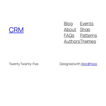
Blog
Events
CRM
About
Shop
FAQs
Patterns
Authors
Themes
Twenty Twenty-Five
Designed with
WordPress