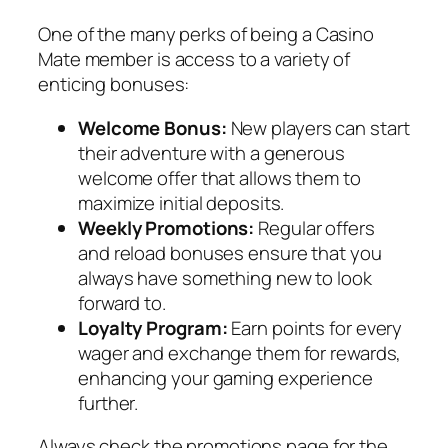
One of the many perks of being a Casino
Mate member is access to a variety of
enticing bonuses:
Welcome Bonus:
New players can start
their adventure with a generous
welcome offer that allows them to
maximize initial deposits.
Weekly Promotions:
Regular offers
and reload bonuses ensure that you
always have something new to look
forward to.
Loyalty Program:
Earn points for every
wager and exchange them for rewards,
enhancing your gaming experience
further.
Always check the promotions page for the