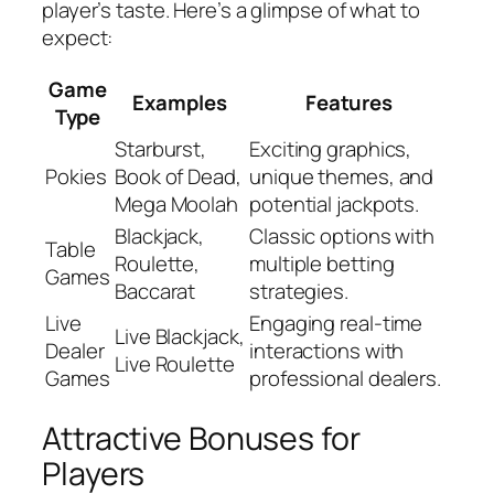
player’s taste. Here’s a glimpse of what to
expect:
Game
Examples
Features
Type
Starburst,
Exciting graphics,
Pokies
Book of Dead,
unique themes, and
Mega Moolah
potential jackpots.
Blackjack,
Classic options with
Table
Roulette,
multiple betting
Games
Baccarat
strategies.
Live
Engaging real-time
Live Blackjack,
Dealer
interactions with
Live Roulette
Games
professional dealers.
Attractive Bonuses for
Players