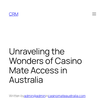
Skip
to
CRM
content
Unraveling the
Wonders of Casino
Mate Access in
Australia
Written by
admin@admin
in
casinomateaustralia.com