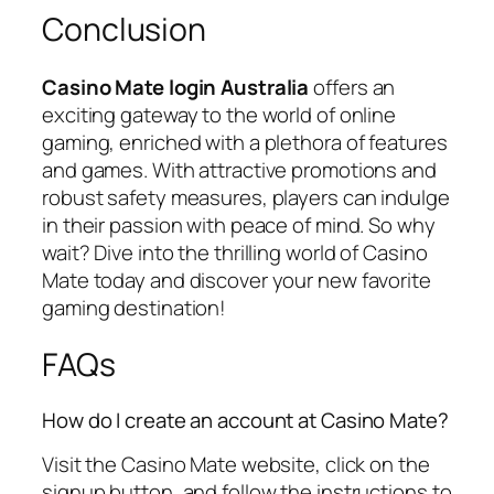
Conclusion
Casino Mate login Australia
offers an
exciting gateway to the world of online
gaming, enriched with a plethora of features
and games. With attractive promotions and
robust safety measures, players can indulge
in their passion with peace of mind. So why
wait? Dive into the thrilling world of Casino
Mate today and discover your new favorite
gaming destination!
FAQs
How do I create an account at Casino Mate?
Visit the Casino Mate website, click on the
signup button, and follow the instructions to