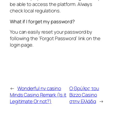
be able to access the platform. Always
check local regulations.
What if I forget my password?
You can easily reset your password by
following the ‘Forgot Password’ link on the
login page.
←
Wonderful nv casino
Ο Θρύλος του
Minds Casino Remark (Is it
Bizzo Casino
Legitimate Or not?)
στην Ελλάδα
→