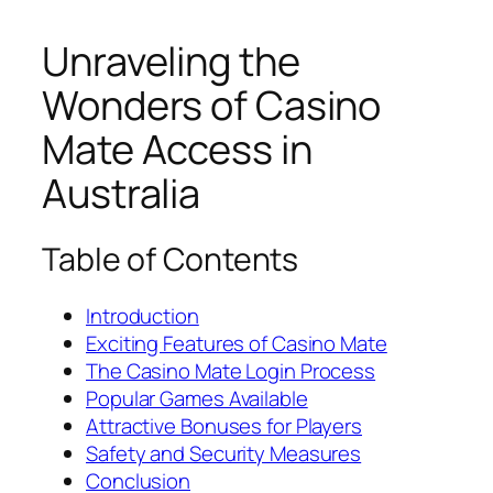
Unraveling the
Wonders of Casino
Mate Access in
Australia
Table of Contents
Introduction
Exciting Features of Casino Mate
The Casino Mate Login Process
Popular Games Available
Attractive Bonuses for Players
Safety and Security Measures
Conclusion