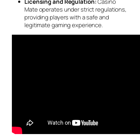
Licensing and Regulation:
Casino
Mate operates under strict regulations,
providing players with a safe and
legitimate gaming experience.