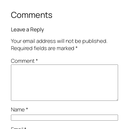
Comments
Leave a Reply
Your email address will not be published.
Required fields are marked
*
Comment
*
Name
*