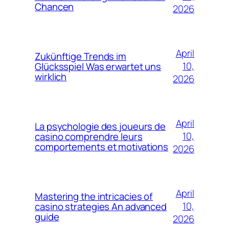
Chancen
2026
April
Zukünftige Trends im
10,
Glücksspiel Was erwartet uns
wirklich
2026
April
La psychologie des joueurs de
10,
casino comprendre leurs
comportements et motivations
2026
April
Mastering the intricacies of
10,
casino strategies An advanced
guide
2026