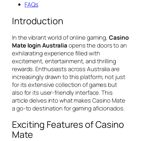
FAQs
Introduction
In the vibrant world of online gaming,
Casino
Mate login Australia
opens the doors to an
exhilarating experience filled with
excitement, entertainment, and thrilling
rewards. Enthusiasts across Australia are
increasingly drawn to this platform, not just
for its extensive collection of games but
also for its user-friendly interface. This
article delves into what makes Casino Mate
a go-to destination for gaming aficionados.
Exciting Features of Casino
Mate