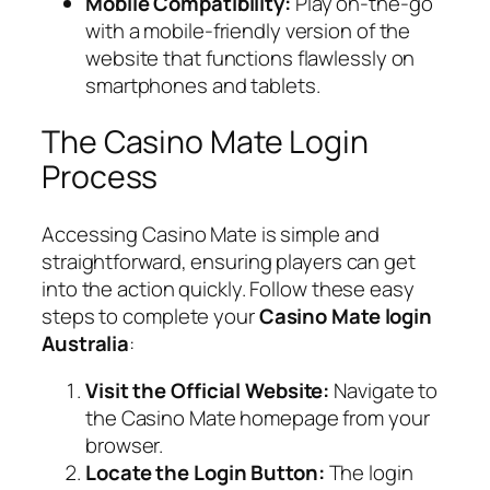
Mobile Compatibility:
Play on-the-go
with a mobile-friendly version of the
website that functions flawlessly on
smartphones and tablets.
The Casino Mate Login
Process
Accessing Casino Mate is simple and
straightforward, ensuring players can get
into the action quickly. Follow these easy
steps to complete your
Casino Mate login
Australia
:
Visit the Official Website:
Navigate to
the Casino Mate homepage from your
browser.
Locate the Login Button:
The login